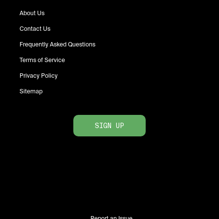
About Us
Contact Us
Frequently Asked Questions
Terms of Service
Privacy Policy
Sitemap
SIGN UP
Report an Issue