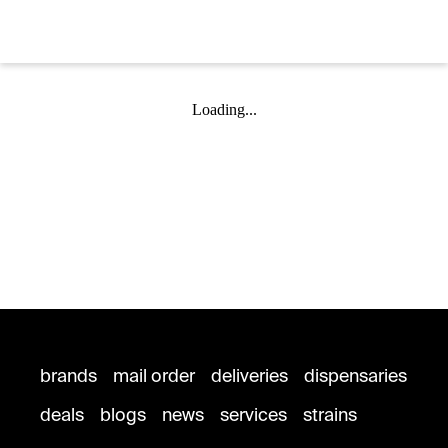
Loading...
brands
mail order
deliveries
dispensaries
deals
blogs
news
services
strains