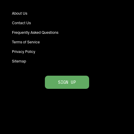
About Us
Contact Us
Frequently Asked Questions
Terms of Service
Privacy Policy
Sitemap
SIGN UP