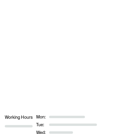
Mon:
Working Hours
Tue:
Wed: