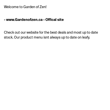
Welcome to Garden of Zen!
- www.Gardenofzen.ca - Offical site
Check out our website for the best deals and most up to date 
stock. Our product menu isnt always up to date on leafy.