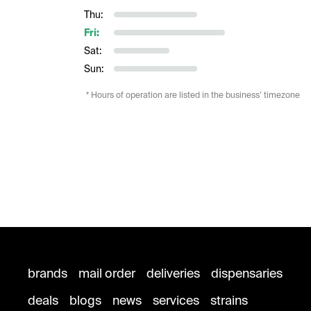
Thu:
Fri:
Sat:
Sun:
* Hours of operation are listed in the business’ timezone
brands
mail order
deliveries
dispensaries
deals
blogs
news
services
strains