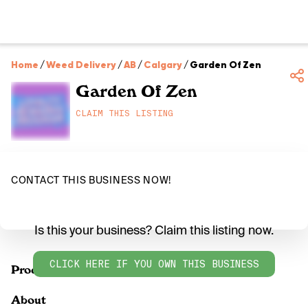
Home
/
Weed Delivery
/
AB
/
Calgary
/
Garden Of Zen
Garden Of Zen
CLAIM THIS LISTING
CONTACT THIS BUSINESS NOW!
Is this your business? Claim this listing now.
CLICK HERE IF YOU OWN THIS BUSINESS
Products
About