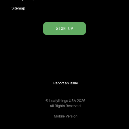
Sitemap
SIGN UP
Report an Issue
© Leafythings
USA
2026
.
All Rights Reserved.
Mobile Version