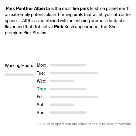
 Pink
Panther Alberta 
is the most fire 
pink
 kush on planet earth, 
an extremely potent, clean-burning 
pink
 that will lift you into outer 
space. ... All this is combined with an enticing aroma, a fantastic 
flavor and that distinctive 
Pink
 Kush appearance. Top-Shelf 
premium Pink Strains.
Mon:
Working Hours
Tue:
Wed:
Thu:
Fri:
Sat:
Sun:
* Hours of operation are listed in the business’ timezone