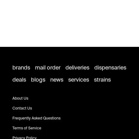
brands
mail order
deliveries
dispensaries
deals
blogs
news
services
strains
About Us
Contact Us
Frequently Asked Questions
Terms of Service
Privacy Policy