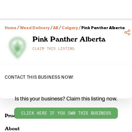
Home
/
Weed Delivery
/
AB
/
Calgary
/
Pink Panther Alberta
Pink Panther Alberta
CLAIM THIS LISTING
CONTACT THIS BUSINESS NOW!
Is this your business? Claim this listing now.
CLICK HERE IF YOU OWN THIS BUSINESS
Products
About