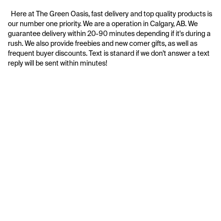
  Here at The Green Oasis, fast delivery and top quality products is 
our number one priority. We are a operation in Calgary, AB. We 
guarantee delivery within 20-90 minutes depending if it's during a 
rush. We also provide freebies and new comer gifts, as well as 
frequent buyer discounts. Text is stanard if we don't answer a text 
reply will be sent within minutes!