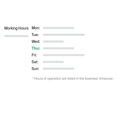
Mon:
Working Hours
Tue:
Wed:
Thu:
Fri:
Sat:
Sun:
* Hours of operation are listed in the business’ timezone