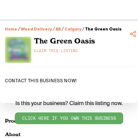
Home
/
Weed Delivery
/
AB
/
Calgary
/
The Green Oasis
The Green Oasis
CLAIM THIS LISTING
CONTACT THIS BUSINESS NOW!
Is this your business? Claim this listing now.
CLICK HERE IF YOU OWN THIS BUSINESS
Products
About