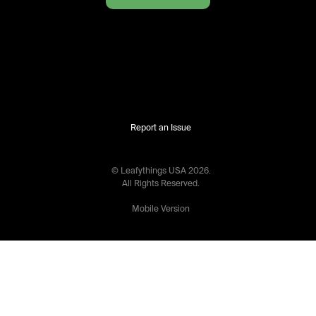
Report an Issue
© Leafythings
USA
2026
.
All Rights Reserved.
Mobile Version