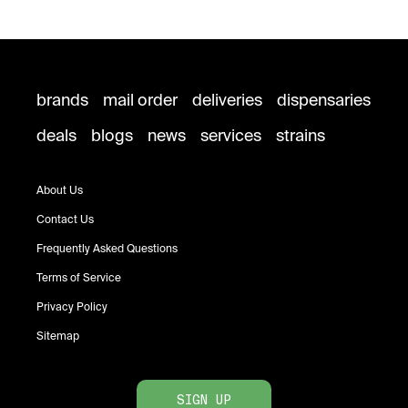
brands
mail order
deliveries
dispensaries
deals
blogs
news
services
strains
About Us
Contact Us
Frequently Asked Questions
Terms of Service
Privacy Policy
Sitemap
SIGN UP