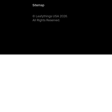
Sitemap
© Leafythings
USA
2026
.
All Rights Reserved.