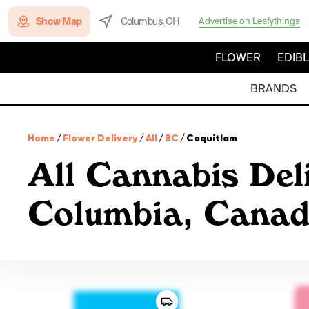
Show Map
Columbus, OH
Advertise on Leafythings
FLOWER
EDIB
BRANDS
Home
/
Flower Delivery
/
All
/
BC
/
Coquitlam
All Cannabis Deli
Columbia, Cana