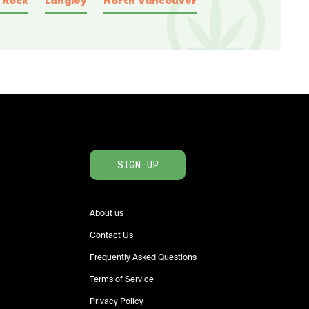
SIGN UP
About us
Contact Us
Frequently Asked Questions
Terms of Service
Privacy Policy