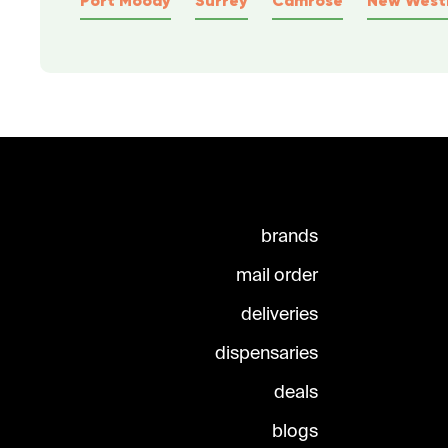
brands
mail order
deliveries
dispensaries
deals
blogs