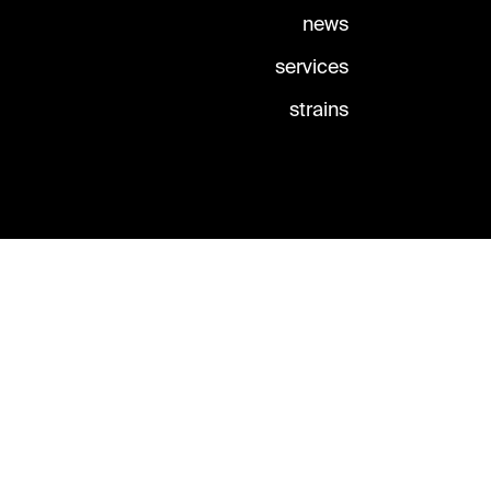
news
services
strains