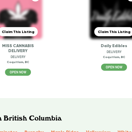
Claim This Listing
Claim This Listing
MISS CANNABIS
Daily Edibles
DELIVERY
DELIVERY
DELIVERY
Coquitlam, BC
Coquitlam, BC
OPEN NOW
OPEN NOW
n British Columbia
minster
Burnaby
Maple Ridge
Valleyview
White