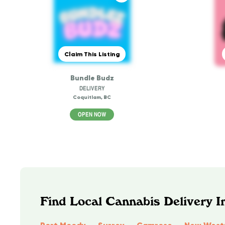
Claim This Listing
Bundle Budz
DELIVERY
Coquitlam, BC
OPEN NOW
Find Local Cannabis Delivery I
Port Moody
Surrey
Camrose
New West