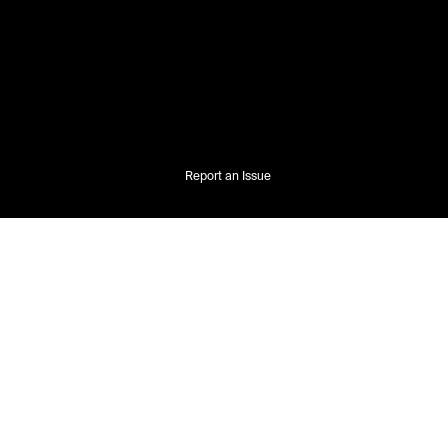
Report an Issue