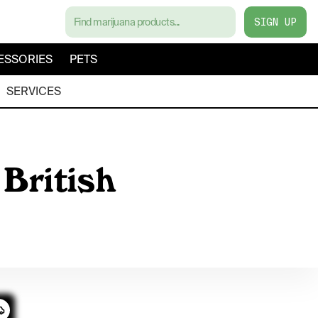
SIGN UP
ESSORIES
PETS
SERVICES
British