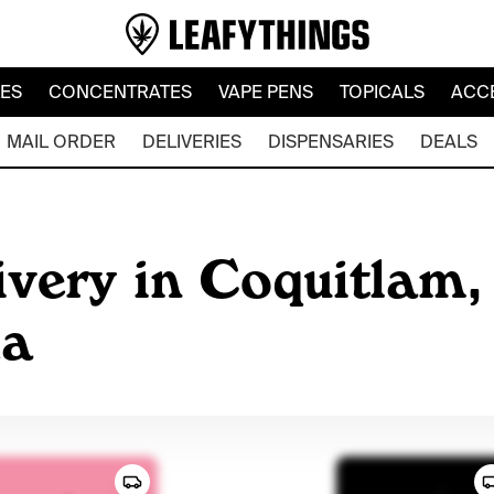
LES
CONCENTRATES
VAPE PENS
TOPICALS
ACC
MAIL ORDER
DELIVERIES
DISPENSARIES
DEALS
very in Coquitlam, 
da