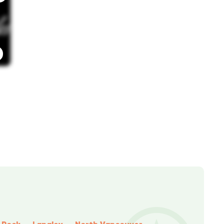
 Rock
Langley
North Vancouver