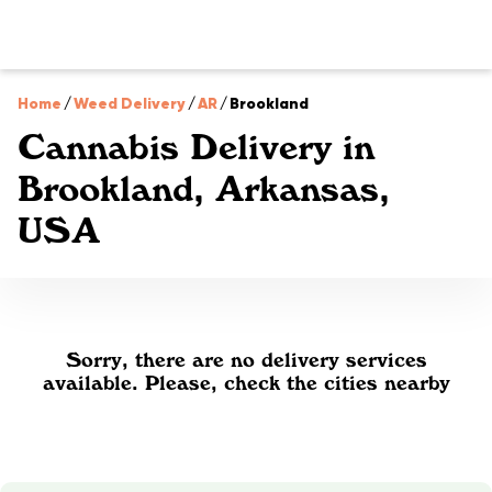
Home
/
Weed Delivery
/
AR
/
Brookland
Cannabis Delivery in
Brookland, Arkansas,
USA
Sorry, there are no delivery services
available. Please, check the cities nearby