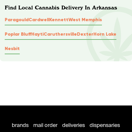
Find Local Cannabis Delivery In Arkansas
Paragould
Cardwell
Kennett
West Memphis
Poplar Bluff
Hayti
Caruthersville
Dexter
Horn Lake
Nesbit
brands
mail order
deliveries
dispensaries