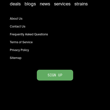
deals
blogs
news
services
strains
About Us
Contact Us
Frequently Asked Questions
Terms of Service
Privacy Policy
Sitemap
SIGN UP