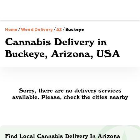
Home
/
Weed Delivery
/
AZ
/
Buckeye
Cannabis Delivery in
Buckeye, Arizona, USA
Sorry, there are no delivery services
available. Please, check the cities nearby
Find Local Cannabis Delivery In Arizona