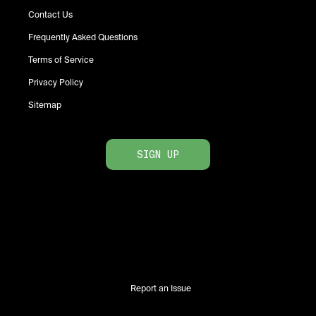
Contact Us
Frequently Asked Questions
Terms of Service
Privacy Policy
Sitemap
SIGN UP
Report an Issue