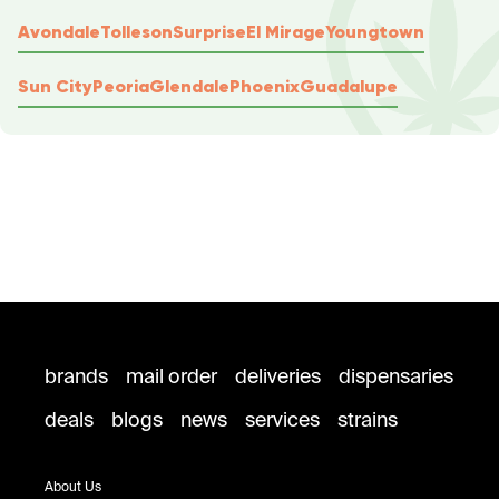
Avondale
Tolleson
Surprise
El Mirage
Youngtown
Sun City
Peoria
Glendale
Phoenix
Guadalupe
brands
mail order
deliveries
dispensaries
deals
blogs
news
services
strains
About Us