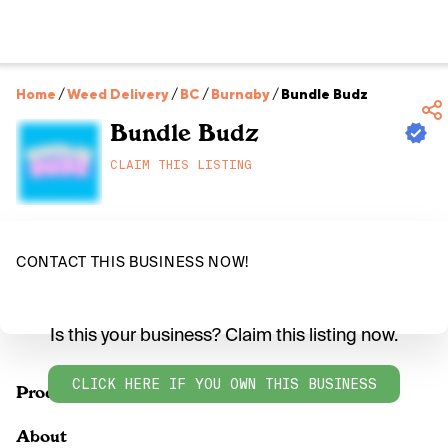
Home
/
Weed Delivery
/
BC
/
Burnaby
/
Bundle Budz
Bundle Budz
CLAIM THIS LISTING
CONTACT THIS BUSINESS NOW!
Is this your business? Claim this listing now.
CLICK HERE IF YOU OWN THIS BUSINESS
Products
About