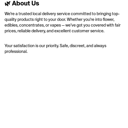
🌿 About Us
We’re a trusted local delivery service committed to bringing top-
quality products right to your door. Whether you're into flower, 
edibles, concentrates, or vapes — we’ve got you covered with fair 
prices, reliable delivery, and excellent customer service.
Your satisfaction is our priority. Safe, discreet, and always 
professional.