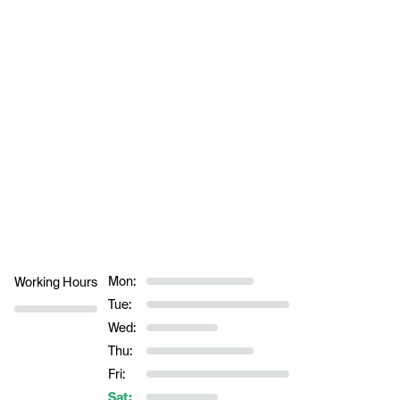
Mon:
Working Hours
Tue:
Wed:
Thu:
Fri:
Sat: