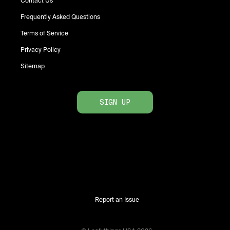
Contact Us
Frequently Asked Questions
Terms of Service
Privacy Policy
Sitemap
SIGN UP
Report an Issue