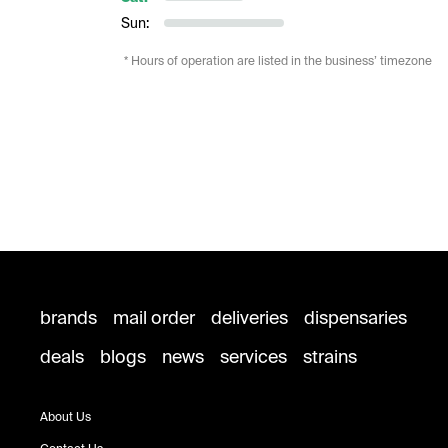
Sun:
* Hours of operation are listed in the business’ timezone
brands
mail order
deliveries
dispensaries
deals
blogs
news
services
strains
About Us