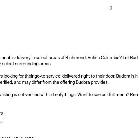
0
annabis delivery in select areas of Richmond, British Columbia? Let Budo
select surrounding areas.

 looking for their go-to service, delivered right to their door, Budora i
 verified, and may differ from the offering Budora provides.

s listing is not verified within Leafythings. Want to see our full menu? Re
rs