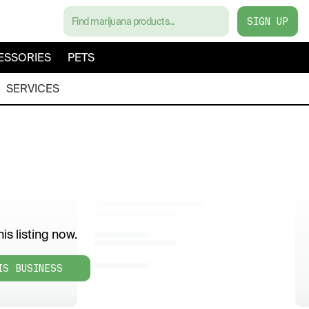
SIGN UP
ESSORIES
PETS
SERVICES
is listing now.
IS BUSINESS