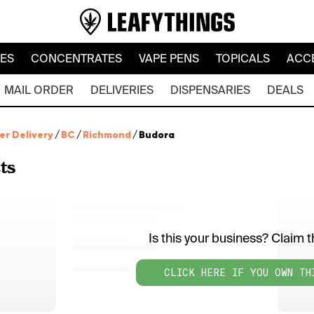
LES
CONCENTRATES
VAPE PENS
TOPICALS
ACC
MAIL ORDER
DELIVERIES
DISPENSARIES
DEALS
er Delivery
/
BC
/
Richmond
/
Budora
ts
Is this your business? Claim th
CLICK HERE IF YOU OWN TH