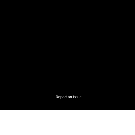
Report an Issue