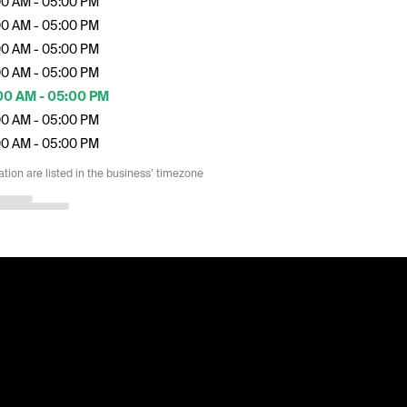
00 AM - 05:00 PM
00 AM - 05:00 PM
00 AM - 05:00 PM
00 AM - 05:00 PM
00 AM - 05:00 PM
00 AM - 05:00 PM
00 AM - 05:00 PM
ation are listed in the business’ timezone