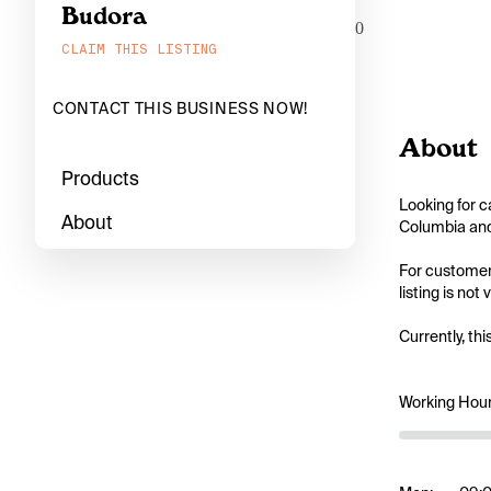
Budora
0
CLAIM THIS LISTING
CONTACT THIS BUSINESS NOW!
About
Products
Looking for c
About
Columbia and 
For customers
listing is not
Currently, thi
Working Hou