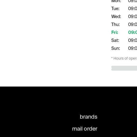
Mon:
09:
Tue:
09:
Wed:
09:
Thu:
09:
Fri:
09:
Sat:
09:
Sun:
09:
* Hours of oper
brands
mail order