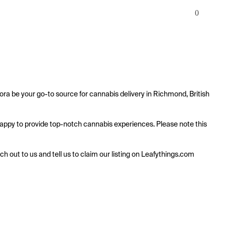
0
ra be your go-to source for cannabis delivery in Richmond, British 
s happy to provide top-notch cannabis experiences. Please note this 
ach out to us and tell us to claim our listing on Leafythings.com