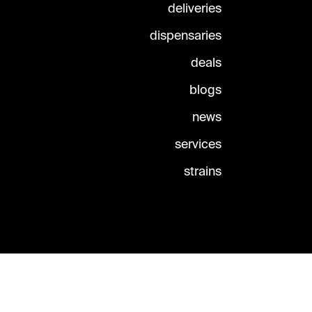
deliveries
dispensaries
deals
blogs
news
services
strains