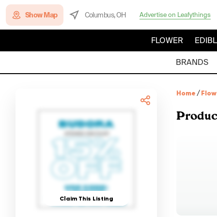
Show Map
Columbus, OH
Advertise on Leafythings
FLOWER
EDIB
BRANDS
Home
/
Flow
Produc
Claim This Listing