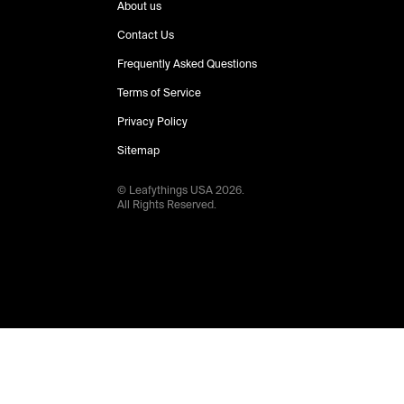
About us
Contact Us
Frequently Asked Questions
Terms of Service
Privacy Policy
Sitemap
© Leafythings
USA
2026
.
All Rights Reserved.