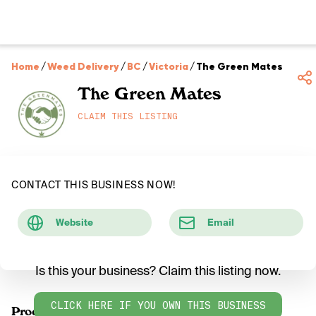
Home
/
Weed Delivery
/
BC
/
Victoria
/
The Green Mates
The Green Mates
CLAIM THIS LISTING
CONTACT THIS BUSINESS NOW!
Website
Email
Is this your business? Claim this listing now.
CLICK HERE IF YOU OWN THIS BUSINESS
Products