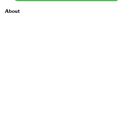
About