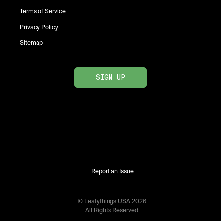
Terms of Service
Privacy Policy
Sitemap
SIGN UP
Report an Issue
© Leafythings
USA
2026
.
All Rights Reserved.