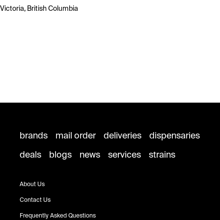
Victoria, British Columbia
brands
mail order
deliveries
dispensaries
deals
blogs
news
services
strains
About Us
Contact Us
Frequently Asked Questions