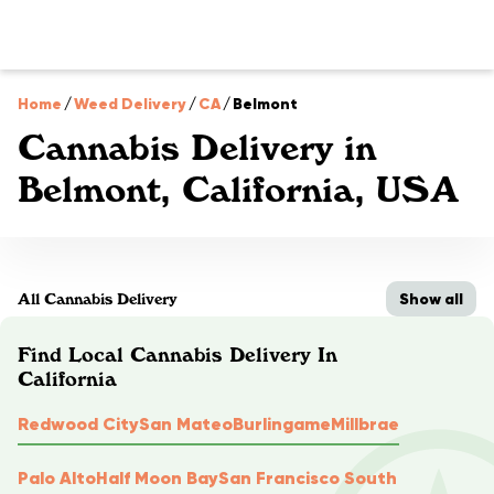
Home
/
Weed Delivery
/
CA
/
Belmont
Cannabis Delivery in
Belmont, California, USA
Show all
All Cannabis Delivery
Find Local Cannabis Delivery In
California
Redwood City
San Mateo
Burlingame
Millbrae
Palo Alto
Half Moon Bay
San Francisco South