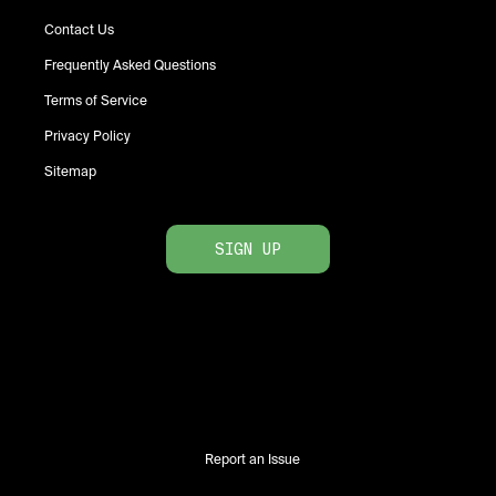
Contact Us
Frequently Asked Questions
Terms of Service
Privacy Policy
Sitemap
SIGN UP
Report an Issue