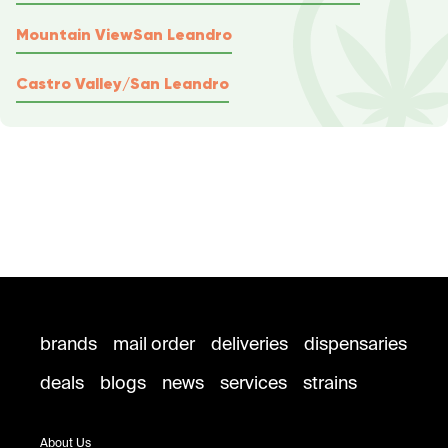
Mountain View
San Leandro
Castro Valley/San Leandro
brands
mail order
deliveries
dispensaries
deals
blogs
news
services
strains
About Us