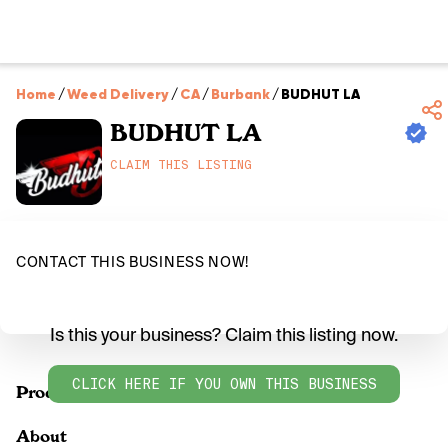
Home
/
Weed Delivery
/
CA
/
Burbank
/
BUDHUT LA
BUDHUT LA
CLAIM THIS LISTING
CONTACT THIS BUSINESS NOW!
Is this your business? Claim this listing now.
CLICK HERE IF YOU OWN THIS BUSINESS
Products
About