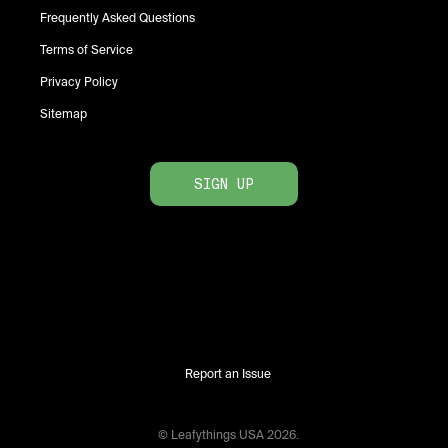
Frequently Asked Questions
Terms of Service
Privacy Policy
Sitemap
SIGN UP
Report an Issue
© Leafythings
USA
2026
.