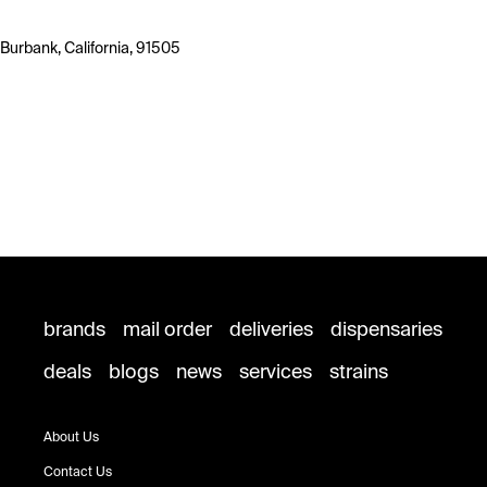
Burbank, California, 91505
brands
mail order
deliveries
dispensaries
deals
blogs
news
services
strains
About Us
Contact Us