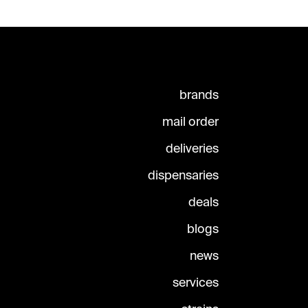
brands
mail order
deliveries
dispensaries
deals
blogs
news
services