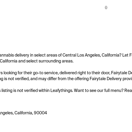
0
annabis delivery in select areas of Central Los Angeles, California? Let F
California and select surrounding areas.

 looking for their go-to service, delivered right to their door, Fairytale
ing is not verified, and may differ from the offering Fairytale Delivery provi
s listing is not verified within Leafythings. Want to see our full menu? Re
ngeles, California, 90004