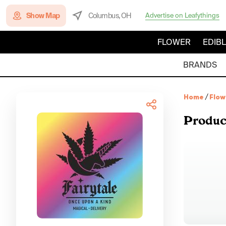
Show Map
Columbus, OH
Advertise on Leafythings
FLOWER
EDIB
BRANDS
Home
/
Flow
Produc