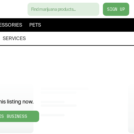
SIGN UP
ESSORIES
PETS
SERVICES
is listing now.
IS BUSINESS