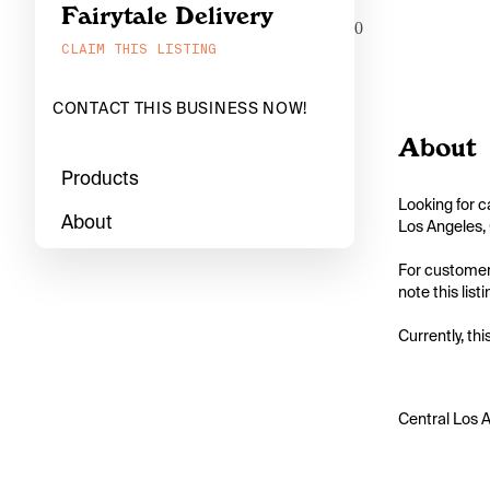
Fairytale Delivery
0
CLAIM THIS LISTING
CONTACT THIS BUSINESS NOW!
About
Products
Looking for c
About
Los Angeles, 
For customers
note this list
Currently, thi
Central Los A