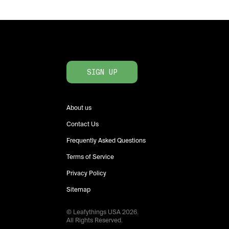
SIGN UP
About us
Contact Us
Frequently Asked Questions
Terms of Service
Privacy Policy
Sitemap
© Leafythings
USA
2026
.
All Rights Reserved.