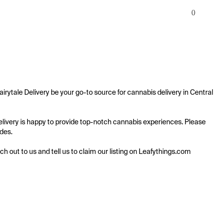
0
airytale Delivery be your go-to source for cannabis delivery in Central 
 Delivery is happy to provide top-notch cannabis experiences. Please 
des.

ach out to us and tell us to claim our listing on Leafythings.com