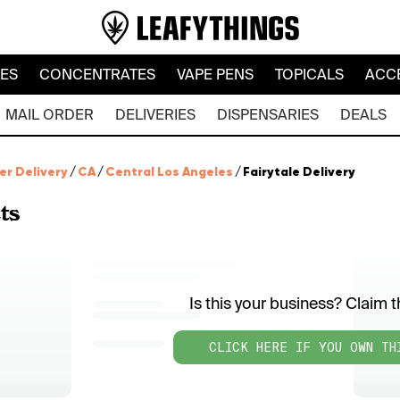
LES
CONCENTRATES
VAPE PENS
TOPICALS
ACC
MAIL ORDER
DELIVERIES
DISPENSARIES
DEALS
er Delivery
/
CA
/
Central Los Angeles
/
Fairytale Delivery
ts
Is this your business? Claim th
CLICK HERE IF YOU OWN TH