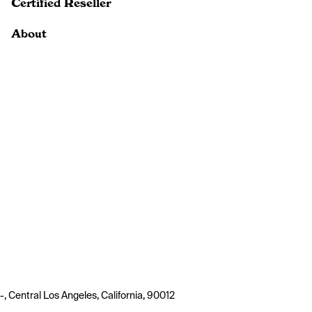
Certified Reseller
About
-, Central Los Angeles, California, 90012