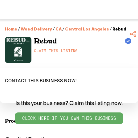
Home
/
Weed Delivery
/
CA
/
Central Los Angeles
/
Rebud
Rebud
CLAIM THIS LISTING
CONTACT THIS BUSINESS NOW!
Is this your business? Claim this listing now.
CLICK HERE IF YOU OWN THIS BUSINESS
Products