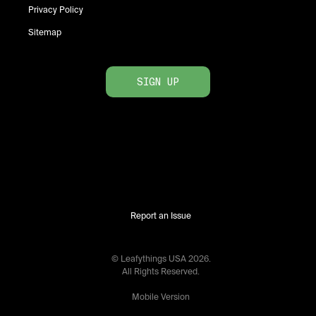
Privacy Policy
Sitemap
SIGN UP
Report an Issue
© Leafythings
USA
2026
.
All Rights Reserved.
Mobile Version