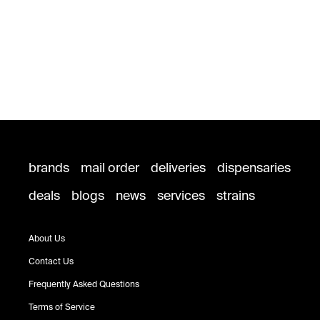
brands
mail order
deliveries
dispensaries
deals
blogs
news
services
strains
About Us
Contact Us
Frequently Asked Questions
Terms of Service