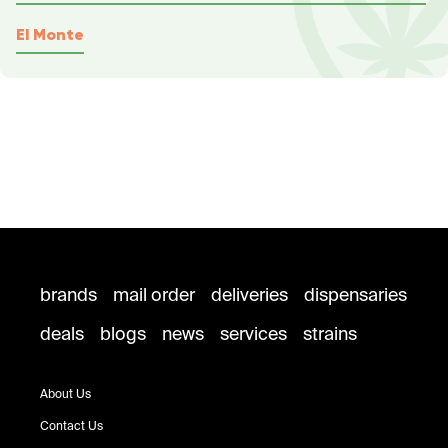
El Monte
brands
mail order
deliveries
dispensaries
deals
blogs
news
services
strains
About Us
Contact Us