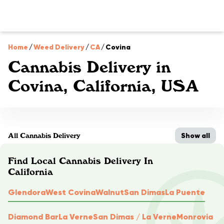
Home
/
Weed Delivery
/
CA
/
Covina
Cannabis Delivery in
Covina, California, USA
Show all
All Cannabis Delivery
Find Local Cannabis Delivery In
California
Glendora
West Covina
Walnut
San Dimas
La Puente
Diamond Bar
La Verne
San Dimas / La Verne
Monrovia