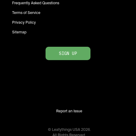
Frequently Asked Questions
Terms of Service
Privacy Policy
Sitemap
SIGN UP
Report an Issue
© Leafythings
USA
2026
.
All Rights Reserved.