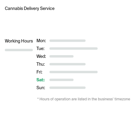
Cannabis Delivery Service
Mon:
Working Hours
Tue:
Wed:
Thu:
Fri:
Sat:
Sun:
* Hours of operation are listed in the business’ timezone