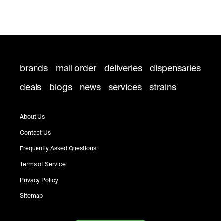
brands
mail order
deliveries
dispensaries
deals
blogs
news
services
strains
About Us
Contact Us
Frequently Asked Questions
Terms of Service
Privacy Policy
Sitemap