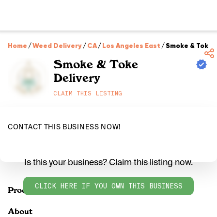
Home
/
Weed Delivery
/
CA
/
Los Angeles East
/
Smoke & Toke D
Smoke & Toke
Delivery
CLAIM THIS LISTING
CONTACT THIS BUSINESS NOW!
Is this your business? Claim this listing now.
CLICK HERE IF YOU OWN THIS BUSINESS
Products
About