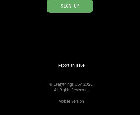
SIGN UP
Report an Issue
© Leafythings
USA
2026
.
All Rights Reserved.
Mobile Version