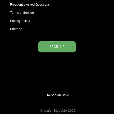
Frequently Asked Questions
Terms of Service
Privacy Policy
Sitemap
SIGN UP
Report an Issue
© Leafythings
USA
2026
.