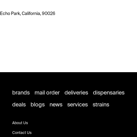
Echo Park, California, 90026
brands
mail order
deliveries
dispensaries
deals
blogs
news
services
strains
About Us
Contact Us