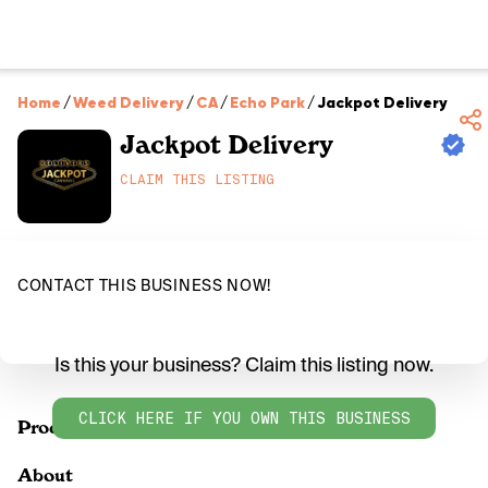
Home
/
Weed Delivery
/
CA
/
Echo Park
/
Jackpot Delivery
Jackpot Delivery
CLAIM THIS LISTING
CONTACT THIS BUSINESS NOW!
Is this your business? Claim this listing now.
CLICK HERE IF YOU OWN THIS BUSINESS
Products
About