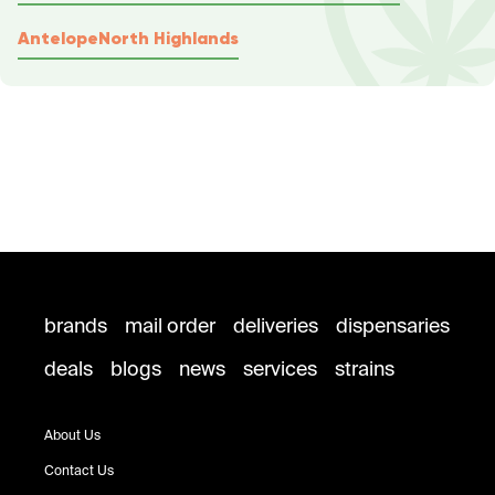
Antelope
North Highlands
brands
mail order
deliveries
dispensaries
deals
blogs
news
services
strains
About Us
Contact Us