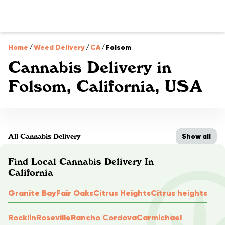
Home
/
Weed Delivery
/
CA
/
Folsom
Cannabis Delivery in
Folsom, California, USA
Show all
All Cannabis Delivery
Find Local Cannabis Delivery In
California
Granite Bay
Fair Oaks
Citrus Heights
Citrus heights
Rocklin
Roseville
Rancho Cordova
Carmichael