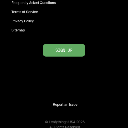
Frequently Asked Questions
Terms of Service
Privacy Policy
Sitemap
SIGN UP
Report an Issue
© Leafythings
USA
2026
.
All Rights Reserved.