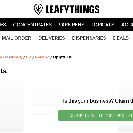
LES
CONCENTRATES
VAPE PENS
TOPICALS
ACC
MAIL ORDER
DELIVERIES
DISPENSARIES
DEALS
er Delivery
/
CA
/
Fresno
/
Uplyft LA
ts
Is this your business? Claim th
CLICK HERE IF YOU OWN TH