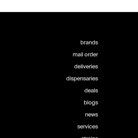
brands
mail order
deliveries
dispensaries
deals
blogs
news
services