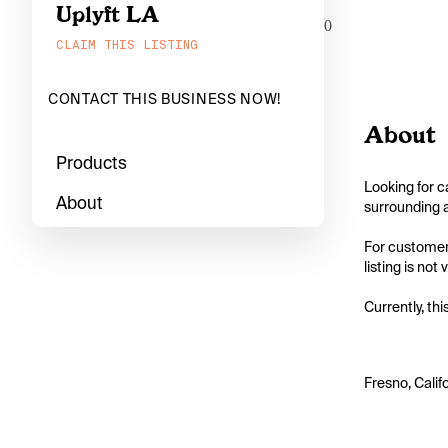
Uplyft LA
0
CLAIM THIS LISTING
CONTACT THIS BUSINESS NOW!
About
Products
Looking for c
About
surrounding a
For customers
listing is not
Currently, thi
Fresno, Calif