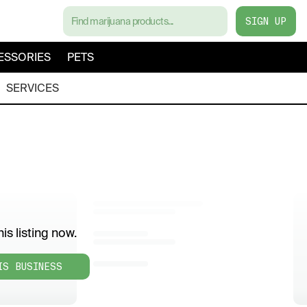
SIGN UP
ESSORIES
PETS
SERVICES
is listing now.
IS BUSINESS