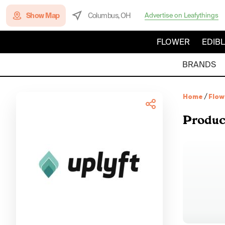
Show Map
Columbus, OH
Advertise on Leafythings
FLOWER
EDIB
BRANDS
Home
/
Flow
Produc