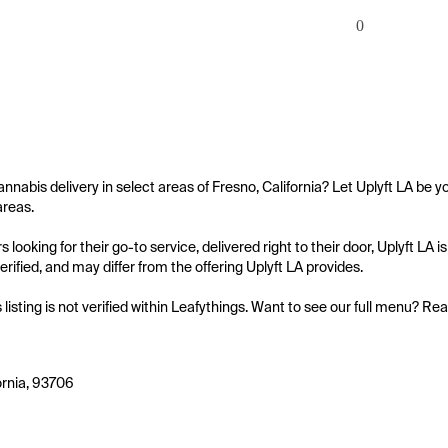
0
annabis delivery in select areas of Fresno, California? Let Uplyft LA be yo
reas.

 looking for their go-to service, delivered right to their door, Uplyft LA
 verified, and may differ from the offering Uplyft LA provides.

s listing is not verified within Leafythings. Want to see our full menu? Re
ornia, 93706