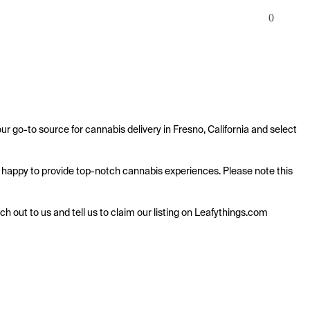
0
ur go-to source for cannabis delivery in Fresno, California and select 
 is happy to provide top-notch cannabis experiences. Please note this 
ach out to us and tell us to claim our listing on Leafythings.com