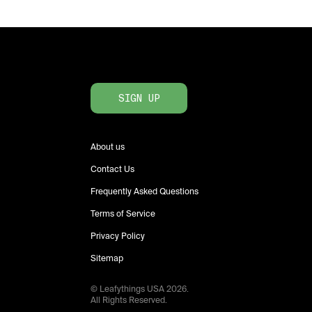
SIGN UP
About us
Contact Us
Frequently Asked Questions
Terms of Service
Privacy Policy
Sitemap
© Leafythings
USA
2026
.
All Rights Reserved.