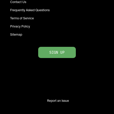
Contact Us
Frequently Asked Questions
Terms of Service
Privacy Policy
Sitemap
SIGN UP
Report an Issue