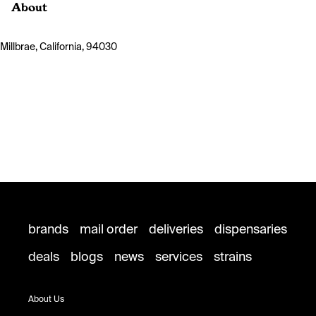
About
Millbrae, California, 94030
brands
mail order
deliveries
dispensaries
deals
blogs
news
services
strains
About Us