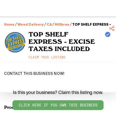
Home
/
Weed Delivery
/
CA
/
Millbrae
/
TOP SHELF EXPRESS - E
TOP SHELF
EXPRESS - EXCISE
TAXES INCLUDED
CLAIM THIS LISTING
CONTACT THIS BUSINESS NOW!
Is this your business? Claim this listing now.
CLICK HERE IF YOU OWN THIS BUSINESS
Products