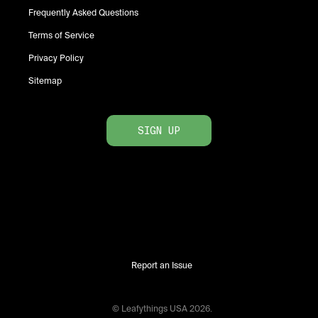
Frequently Asked Questions
Terms of Service
Privacy Policy
Sitemap
SIGN UP
Report an Issue
© Leafythings
USA
2026
.