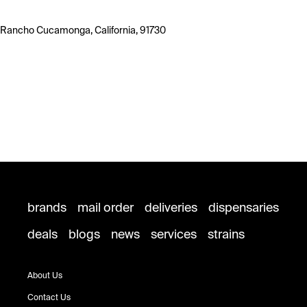
Rancho Cucamonga, California, 91730
brands
mail order
deliveries
dispensaries
deals
blogs
news
services
strains
About Us
Contact Us