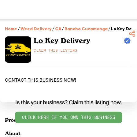
Home
/
Weed Delivery
/
CA
/
Rancho Cucamonga
/
Lo Key Deli
Lo Key Delivery
CLAIM THIS LISTING
CONTACT THIS BUSINESS NOW!
Is this your business? Claim this listing now.
CLICK HERE IF YOU OWN THIS BUSINESS
Products
About