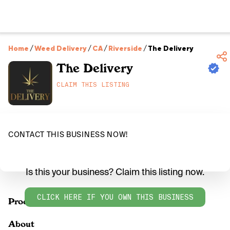
Home
/
Weed Delivery
/
CA
/
Riverside
/
The Delivery
The Delivery
CLAIM THIS LISTING
CONTACT THIS BUSINESS NOW!
Is this your business? Claim this listing now.
CLICK HERE IF YOU OWN THIS BUSINESS
Products
About