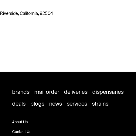
Riverside, California, 92504
brands
mail order
deliveries
dispensaries
deals
blogs
news
services
strains
About Us
Contact Us