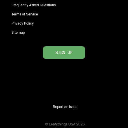
Frequently Asked Questions
Terms of Service
Privacy Policy
Sitemap
SIGN UP
Report an Issue
© Leafythings
USA
2026
.