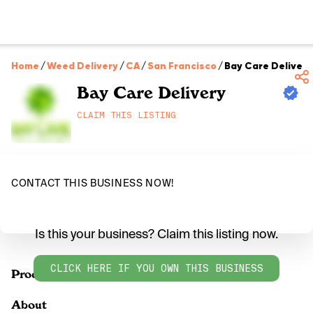
Home
/
Weed Delivery
/
CA
/
San Francisco
/
Bay Care Delivery
Bay Care Delivery
CLAIM THIS LISTING
CONTACT THIS BUSINESS NOW!
Is this your business? Claim this listing now.
CLICK HERE IF YOU OWN THIS BUSINESS
Products
About