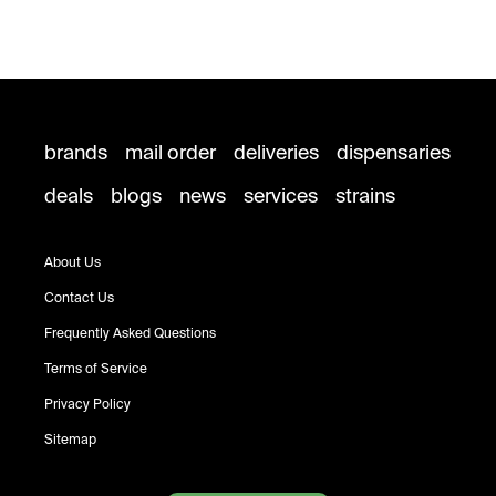
brands
mail order
deliveries
dispensaries
deals
blogs
news
services
strains
About Us
Contact Us
Frequently Asked Questions
Terms of Service
Privacy Policy
Sitemap