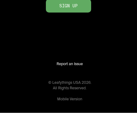
SIGN UP
Report an Issue
© Leafythings
USA
2026
.
All Rights Reserved.
Mobile Version