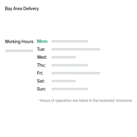
Bay Area Delivery     
Mon:
Working Hours
Tue:
Wed:
Thu:
Fri:
Sat:
Sun:
* Hours of operation are listed in the business’ timezone