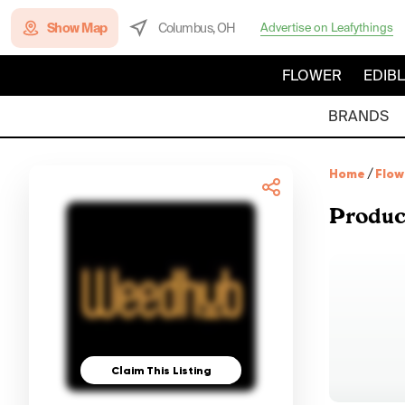
Show Map
Columbus, OH
Advertise on Leafythings
FLOWER
EDIB
BRANDS
Home
/
Flow
Produc
Claim This Listing