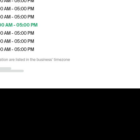
00 AM - 05:00 PM
00 AM - 05:00 PM
00 AM - 05:00 PM
00 AM - 05:00 PM
00 AM - 05:00 PM
00 AM - 05:00 PM
00 AM - 05:00 PM
ation are listed in the business’ timezone