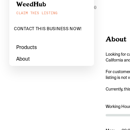
WeedHub
0
CLAIM THIS LISTING
CONTACT THIS BUSINESS NOW!
About
Products
Looking for c
About
California an
For customers
listing is not
Currently, thi
Working Hou