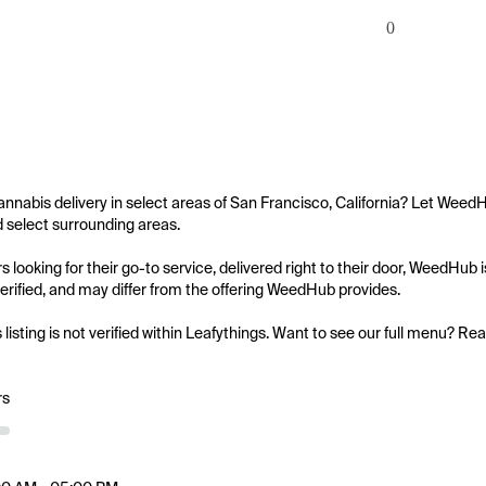
0
annabis delivery in select areas of San Francisco, California? Let WeedH
d select surrounding areas.

 looking for their go-to service, delivered right to their door, WeedHub
 verified, and may differ from the offering WeedHub provides.

s listing is not verified within Leafythings. Want to see our full menu? Re
rs