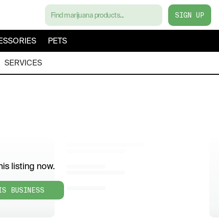
SIGN UP
ESSORIES
PETS
SERVICES
is listing now.
IS BUSINESS