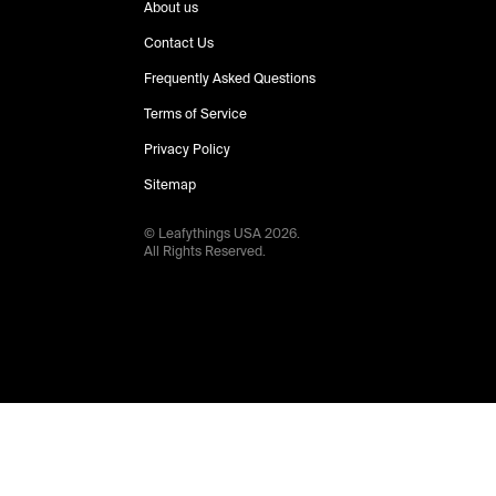
About us
Contact Us
Frequently Asked Questions
Terms of Service
Privacy Policy
Sitemap
© Leafythings
USA
2026
.
All Rights Reserved.