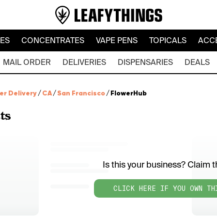
LES
CONCENTRATES
VAPE PENS
TOPICALS
ACC
MAIL ORDER
DELIVERIES
DISPENSARIES
DEALS
er Delivery
/
CA
/
San Francisco
/
FlowerHub
ts
Is this your business? Claim th
CLICK HERE IF YOU OWN TH