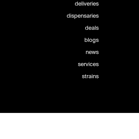
deliveries
dispensaries
deals
blogs
news
services
strains