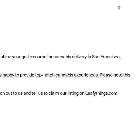
0
ub be your go-to source for cannabis delivery in San Francisco, 
 is happy to provide top-notch cannabis experiences. Please note this 
ach out to us and tell us to claim our listing on Leafythings.com