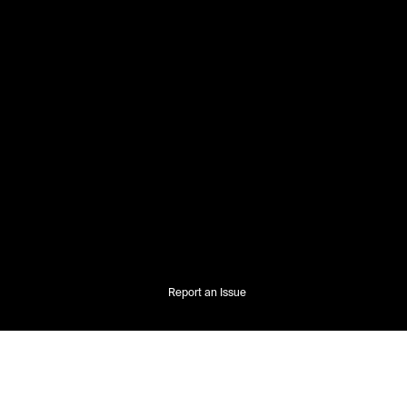
Report an Issue