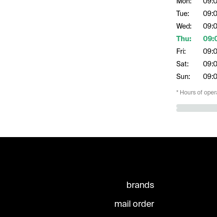
Mon:
09:
Tue:
09:
Wed:
09:
Thu:
09:
Fri:
09:
Sat:
09:
Sun:
09:
* Hours of oper
brands
mail order