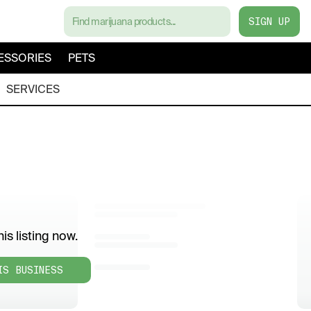
SIGN UP
ESSORIES
PETS
SERVICES
is listing now.
IS BUSINESS