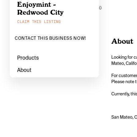
Enjoymint -
0
Redwood City
CLAIM THIS LISTING
CONTACT THIS BUSINESS NOW!
About
Products
Looking for c
Mateo, Califo
About
For customers
Please note th
Currently, thi
San Mateo, C