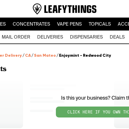
LES
CONCENTRATES
VAPE PENS
TOPICALS
ACC
MAIL ORDER
DELIVERIES
DISPENSARIES
DEALS
er Delivery
/
CA
/
San Mateo
/
Enjoymint - Redwood City
ts
Is this your business? Claim th
CLICK HERE IF YOU OWN TH