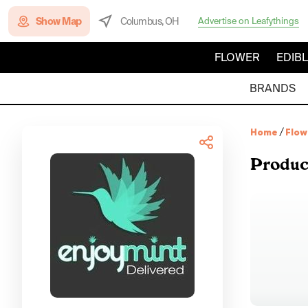
Show Map
Columbus, OH
Advertise on Leafythings
FLOWER
EDIB
BRANDS
Home
/
Flow
Produc