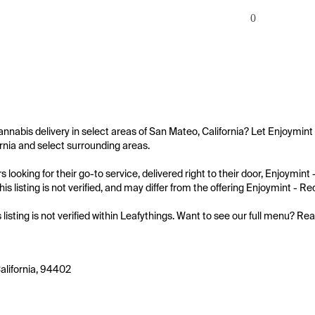
0
annabis delivery in select areas of San Mateo, California? Let Enjoymint
rnia and select surrounding areas.

 looking for their go-to service, delivered right to their door, Enjoymin
is listing is not verified, and may differ from the offering Enjoymint - R
s listing is not verified within Leafythings. Want to see our full menu? Re
alifornia, 94402