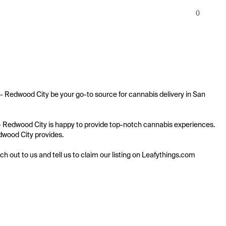
0
 - Redwood City be your go-to source for cannabis delivery in San 
t - Redwood City is happy to provide top-notch cannabis experiences. 
edwood City provides.

ach out to us and tell us to claim our listing on Leafythings.com