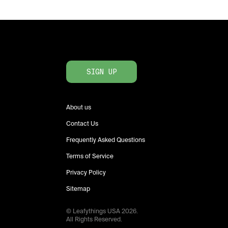
SIGN UP
About us
Contact Us
Frequently Asked Questions
Terms of Service
Privacy Policy
Sitemap
© Leafythings
USA
2026
.
All Rights Reserved.