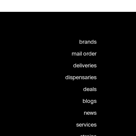
brands
mail order
deliveries
dispensaries
deals
blogs
news
services