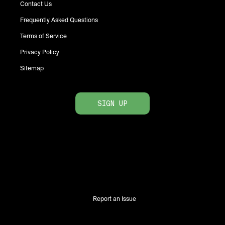
Contact Us
Frequently Asked Questions
Terms of Service
Privacy Policy
Sitemap
SIGN UP
Report an Issue