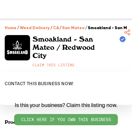
Home
/
Weed Delivery
/
CA
/
San Mateo
/
Smoakland - San Mat
Smoakland - San
Mateo / Redwood
City
CLAIM THIS LISTING
CONTACT THIS BUSINESS NOW!
Is this your business? Claim this listing now.
CLICK HERE IF YOU OWN THIS BUSINESS
Products