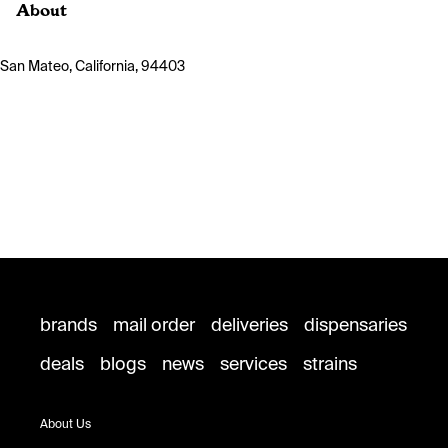
About
San Mateo, California, 94403
brands
mail order
deliveries
dispensaries
deals
blogs
news
services
strains
About Us