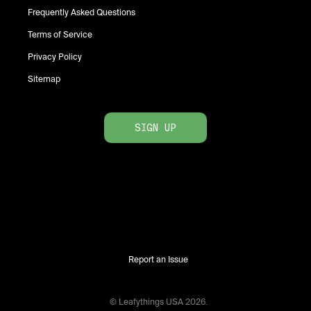
Frequently Asked Questions
Terms of Service
Privacy Policy
Sitemap
SIGN UP
Report an Issue
© Leafythings
USA
2026
.