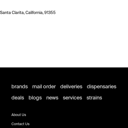
Santa Clarita, California, 91355
brands
mail order
deliveries
dispensaries
deals
blogs
news
services
strains
About Us
Contact Us