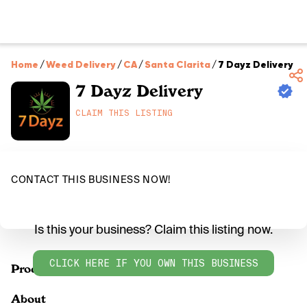
Home
/
Weed Delivery
/
CA
/
Santa Clarita
/
7 Dayz Delivery
7 Dayz Delivery
CLAIM THIS LISTING
CONTACT THIS BUSINESS NOW!
Is this your business? Claim this listing now.
CLICK HERE IF YOU OWN THIS BUSINESS
Products
About