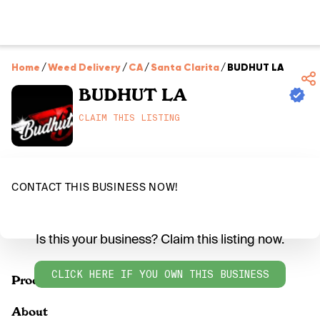
Home
/
Weed Delivery
/
CA
/
Santa Clarita
/
BUDHUT LA
BUDHUT LA
CLAIM THIS LISTING
CONTACT THIS BUSINESS NOW!
Is this your business? Claim this listing now.
CLICK HERE IF YOU OWN THIS BUSINESS
Products
About