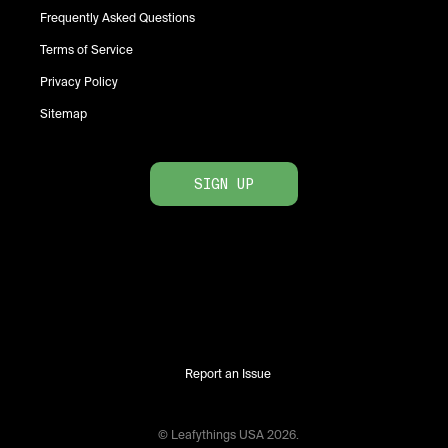
Frequently Asked Questions
Terms of Service
Privacy Policy
Sitemap
SIGN UP
Report an Issue
© Leafythings
USA
2026
.