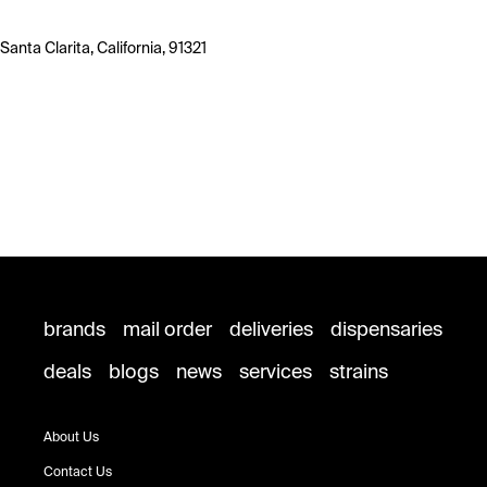
Santa Clarita, California, 91321
brands
mail order
deliveries
dispensaries
deals
blogs
news
services
strains
About Us
Contact Us