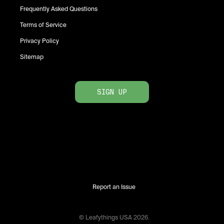
Frequently Asked Questions
Terms of Service
Privacy Policy
Sitemap
SIGN UP
Report an Issue
© Leafythings
USA
2026
.