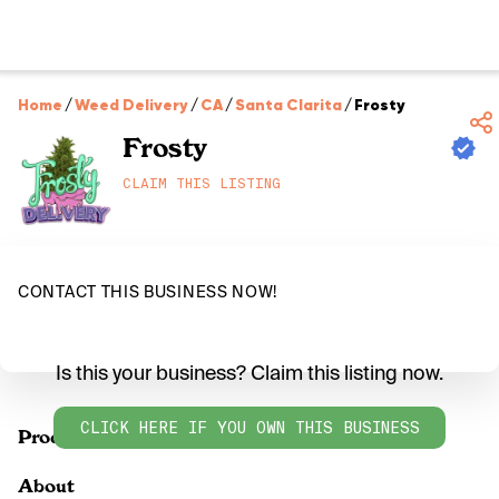
Home
/
Weed Delivery
/
CA
/
Santa Clarita
/
Frosty
Frosty
CLAIM THIS LISTING
CONTACT THIS BUSINESS NOW!
Is this your business? Claim this listing now.
CLICK HERE IF YOU OWN THIS BUSINESS
Products
About