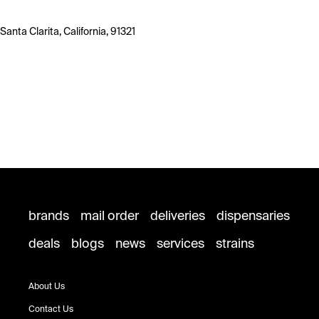
Santa Clarita, California, 91321
brands
mail order
deliveries
dispensaries
deals
blogs
news
services
strains
About Us
Contact Us