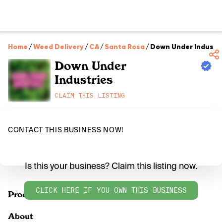
Home
/
Weed Delivery
/
CA
/
Santa Rosa
/
Down Under Industr
Down Under
Industries
CLAIM THIS LISTING
CONTACT THIS BUSINESS NOW!
Is this your business? Claim this listing now.
CLICK HERE IF YOU OWN THIS BUSINESS
Products
About