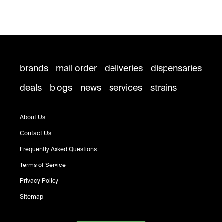
brands
mail order
deliveries
dispensaries
deals
blogs
news
services
strains
About Us
Contact Us
Frequently Asked Questions
Terms of Service
Privacy Policy
Sitemap