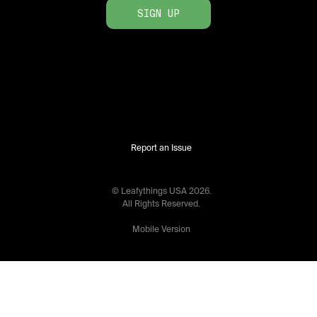
SIGN UP
Report an Issue
© Leafythings
USA
2026
.
All Rights Reserved.
Mobile Version