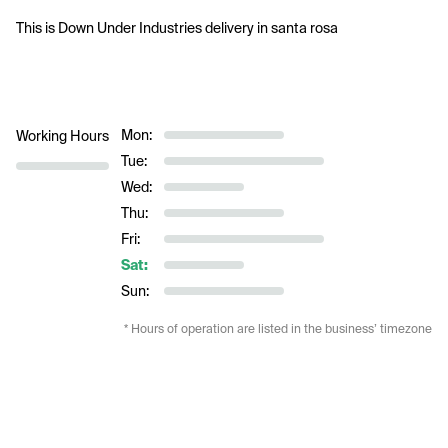
This is Down Under Industries delivery in santa rosa
Mon:
Working Hours
Tue:
Wed:
Thu:
Fri:
Sat:
Sun:
* Hours of operation are listed in the business’ timezone