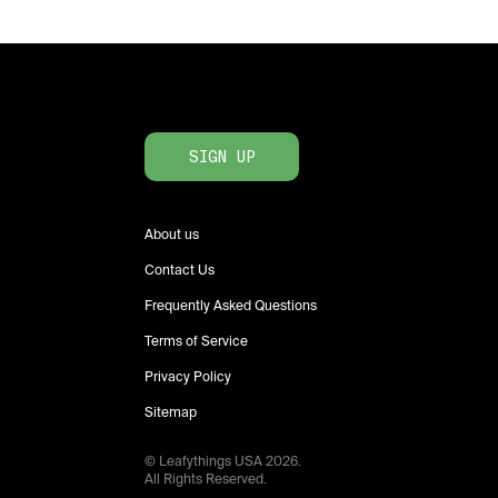
SIGN UP
About us
Contact Us
Frequently Asked Questions
Terms of Service
Privacy Policy
Sitemap
© Leafythings
USA
2026
.
All Rights Reserved.