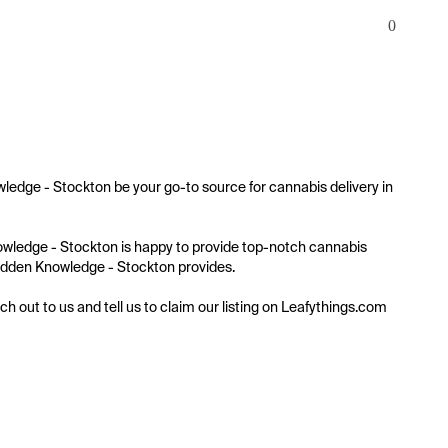
0
wledge - Stockton be your go-to source for cannabis delivery in 
Knowledge - Stockton is happy to provide top-notch cannabis 
 Hidden Knowledge - Stockton provides.

ach out to us and tell us to claim our listing on Leafythings.com