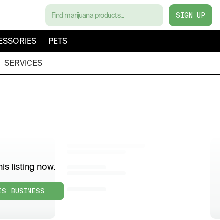
SIGN UP
ESSORIES
PETS
SERVICES
is listing now.
IS BUSINESS