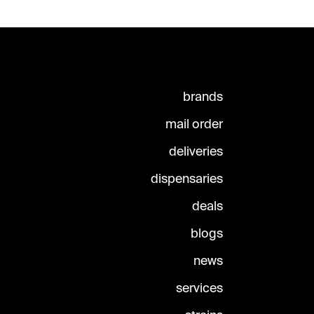
brands
mail order
deliveries
dispensaries
deals
blogs
news
services