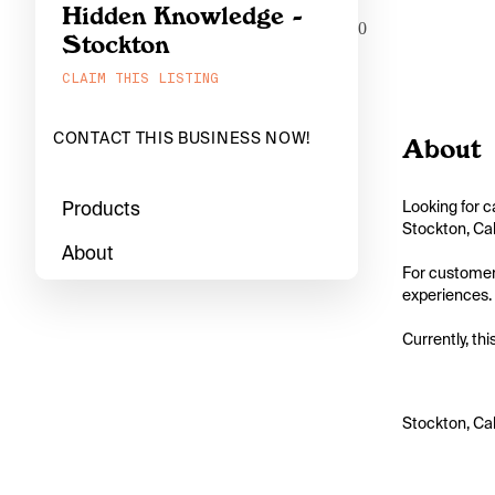
Hidden Knowledge -
0
Stockton
CLAIM THIS LISTING
CONTACT THIS BUSINESS NOW!
About
Products
Looking for c
Stockton, Cal
About
For customers
experiences. 
Currently, thi
Stockton, Cal