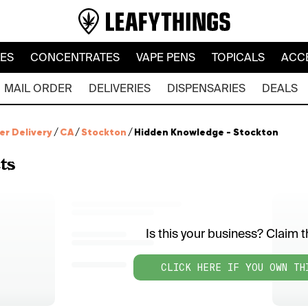
LES
CONCENTRATES
VAPE PENS
TOPICALS
ACC
MAIL ORDER
DELIVERIES
DISPENSARIES
DEALS
er Delivery
/
CA
/
Stockton
/
Hidden Knowledge - Stockton
ts
Is this your business? Claim th
CLICK HERE IF YOU OWN TH