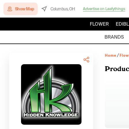
Show Map
Columbus, OH
Advertise on Leafythings
FLOWER
EDIB
BRANDS
Home
/
Flow
Produc