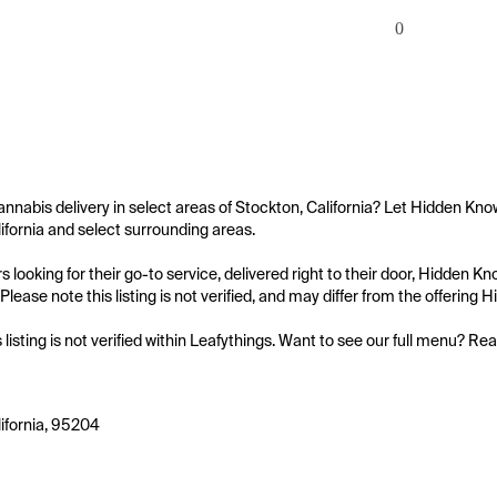
0
annabis delivery in select areas of Stockton, California? Let Hidden Kno
ifornia and select surrounding areas.

 looking for their go-to service, delivered right to their door, Hidden 
Please note this listing is not verified, and may differ from the offering
s listing is not verified within Leafythings. Want to see our full menu? Re
ifornia, 95204