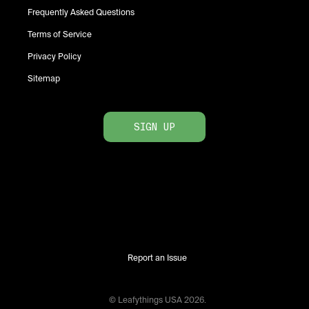
Frequently Asked Questions
Terms of Service
Privacy Policy
Sitemap
SIGN UP
Report an Issue
© Leafythings
USA
2026
.