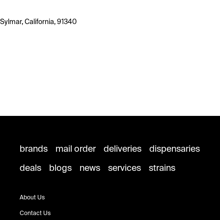
Sylmar, California, 91340
brands
mail order
deliveries
dispensaries
deals
blogs
news
services
strains
About Us
Contact Us