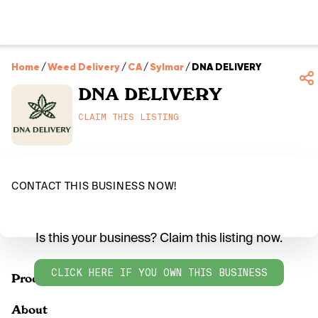
Home
/
Weed Delivery
/
CA
/
Sylmar
/
DNA DELIVERY
DNA DELIVERY
CLAIM THIS LISTING
CONTACT THIS BUSINESS NOW!
Is this your business? Claim this listing now.
CLICK HERE IF YOU OWN THIS BUSINESS
Products
About