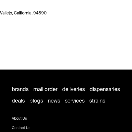
Vallejo, California, 94590
brands
mail order
deliveries
dispensaries
deals
blogs
news
services
strains
About Us
Contact Us