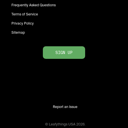
Frequently Asked Questions
Terms of Service
Privacy Policy
Sitemap
SIGN UP
Report an Issue
© Leafythings
USA
2026
.