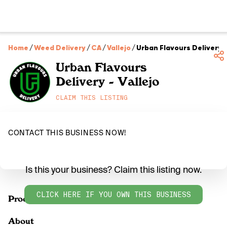
Home
/
Weed Delivery
/
CA
/
Vallejo
/
Urban Flavours Delivery -
Urban Flavours
Delivery - Vallejo
CLAIM THIS LISTING
CONTACT THIS BUSINESS NOW!
Is this your business? Claim this listing now.
CLICK HERE IF YOU OWN THIS BUSINESS
Products
About