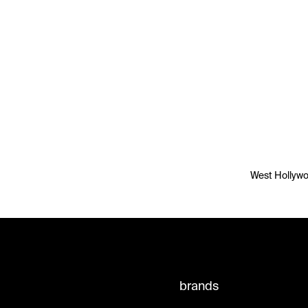
West Hollywoo
brands