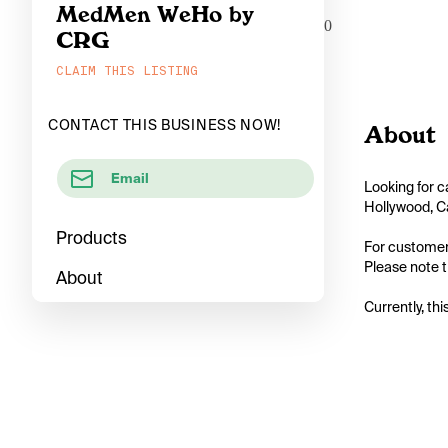
MedMen WeHo by
0
CRG
CLAIM THIS LISTING
CONTACT THIS BUSINESS NOW!
About
Email
Looking for c
Hollywood, Ca
Products
For customers
Please note t
About
Currently, thi