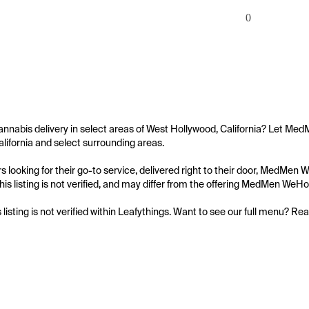
0
annabis delivery in select areas of West Hollywood, California? Let Me
lifornia and select surrounding areas.

 looking for their go-to service, delivered right to their door, MedMe
his listing is not verified, and may differ from the offering MedMen WeH
s listing is not verified within Leafythings. Want to see our full menu? Re