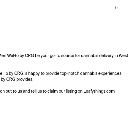
0
dMen WeHo by CRG be your go-to source for cannabis delivery in West 
n WeHo by CRG is happy to provide top-notch cannabis experiences. 
o by CRG provides.

ach out to us and tell us to claim our listing on Leafythings.com