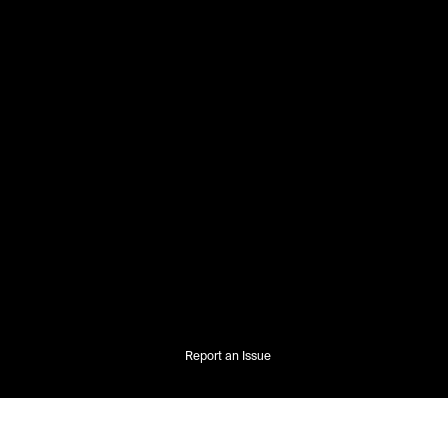
Report an Issue