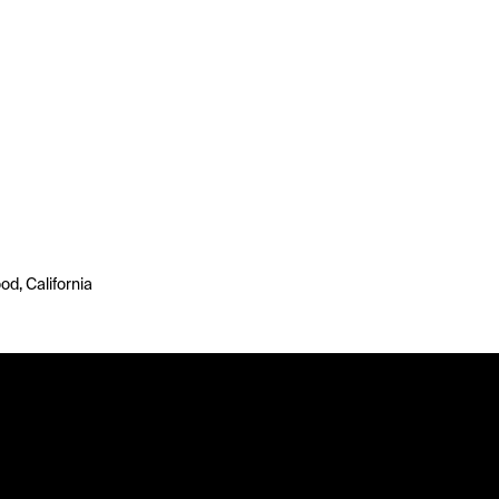
d, California