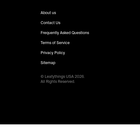
About us
Contact Us
Frequently Asked Questions
Terms of Service
Privacy Policy
Sitemap
© Leafythings
USA
2026
.
All Rights Reserved.