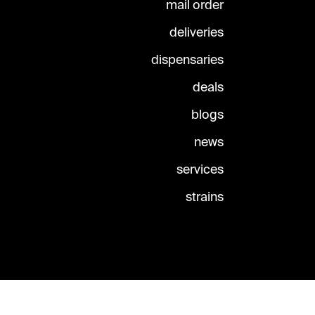
mail order
deliveries
dispensaries
deals
blogs
news
services
strains