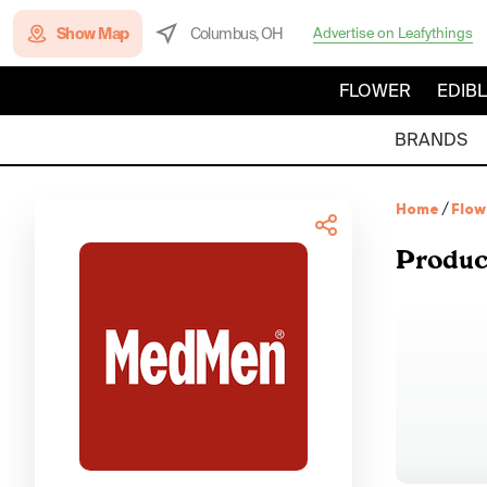
Show Map
Columbus, OH
Advertise on Leafythings
FLOWER
EDIB
BRANDS
Home
/
Flow
Produc