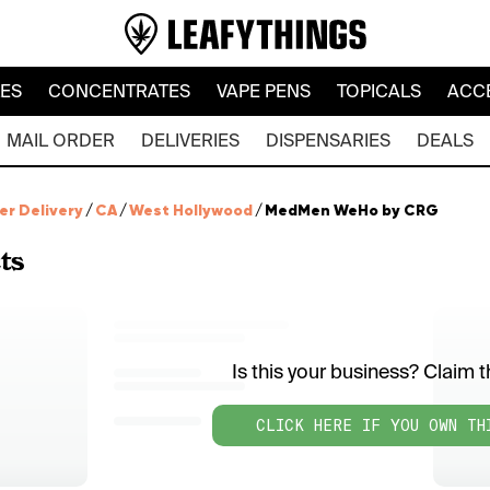
LES
CONCENTRATES
VAPE PENS
TOPICALS
ACC
MAIL ORDER
DELIVERIES
DISPENSARIES
DEALS
er Delivery
/
CA
/
West Hollywood
/
MedMen WeHo by CRG
ts
Is this your business? Claim th
CLICK HERE IF YOU OWN TH