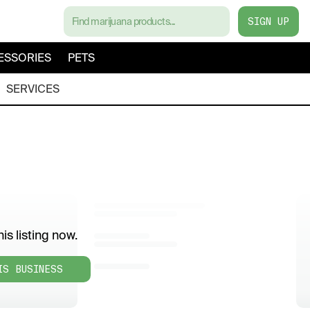
SIGN UP
ESSORIES
PETS
SERVICES
is listing now.
IS BUSINESS