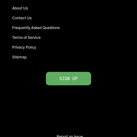
About Us
Contact Us
Frequently Asked Questions
Terms of Service
Privacy Policy
Sitemap
SIGN UP
Report an Issue