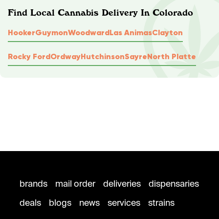
Find Local Cannabis Delivery In Colorado
Hooker
Guymon
Woodward
Las Animas
Clayton
Rocky Ford
Ordway
Hutchinson
Sayre
North Platte
brands
mail order
deliveries
dispensaries
deals
blogs
news
services
strains