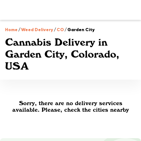
Home
/
Weed Delivery
/
CO
/
Garden City
Cannabis Delivery in
Garden City, Colorado,
USA
Sorry, there are no delivery services
available. Please, check the cities nearby