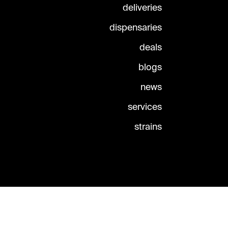
deliveries
dispensaries
deals
blogs
news
services
strains