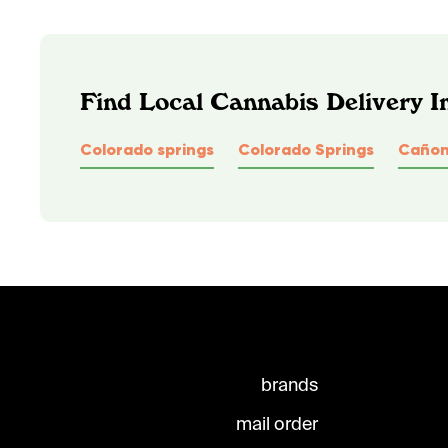
Find Local Cannabis Delivery I
Colorado springs
Colorado Springs
Cañon
brands
mail order