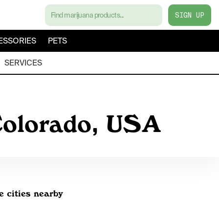
SIGN UP
ESSORIES
PETS
SERVICES
 Colorado, USA
e cities nearby