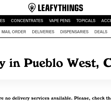
LES
CONCENTRATES
VAPE PENS
TOPICALS
ACC
MAIL ORDER
DELIVERIES
DISPENSARIES
DEALS
y in Pueblo West,
re no delivery services available. Please, check th