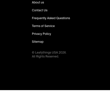
About us
Contact Us
Frequently Asked Questions
Terms of Service
Privacy Policy
Sitemap
© Leafythings
USA
2026
.
All Rights Reserved.