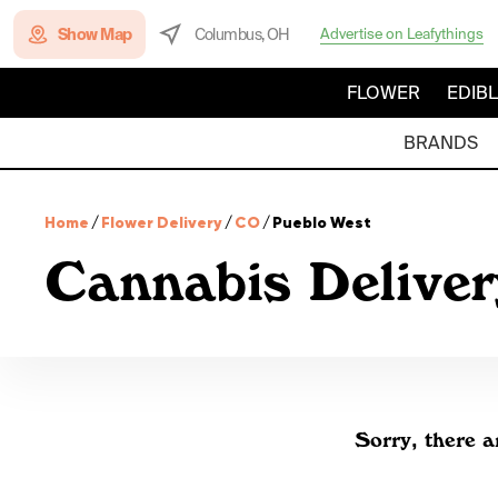
Show Map
Columbus, OH
Advertise on Leafythings
FLOWER
EDIB
BRANDS
Home
/
Flower Delivery
/
CO
/
Pueblo West
Cannabis Deliver
Sorry, there a