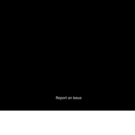
Report an Issue