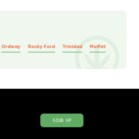
Ordway
Rocky Ford
Trinidad
Moffat
SIGN UP