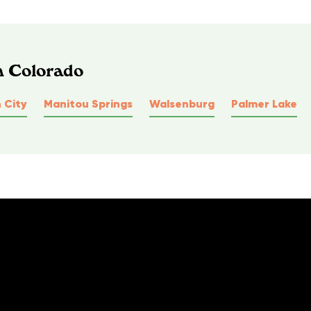
n Colorado
 City
Manitou Springs
Walsenburg
Palmer Lake