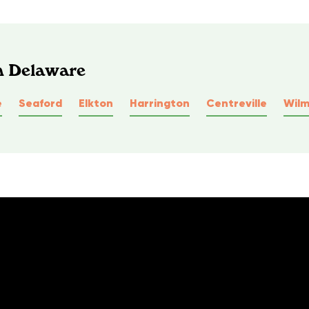
In Delaware
e
Seaford
Elkton
Harrington
Centreville
Wilm