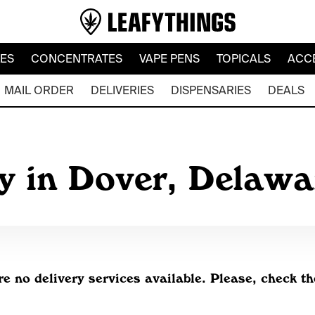
LES
CONCENTRATES
VAPE PENS
TOPICALS
ACC
MAIL ORDER
DELIVERIES
DISPENSARIES
DEALS
y in Dover, Delaw
re no delivery services available. Please, check th