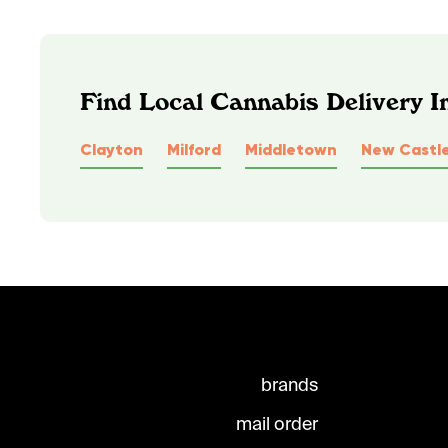
Find Local Cannabis Delivery 
Clayton
Milford
Middletown
New Castl
brands
mail order