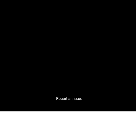
Report an Issue