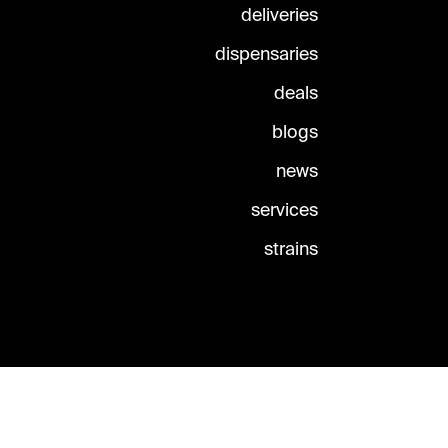
deliveries
dispensaries
deals
blogs
news
services
strains