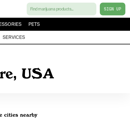
SIGN UP
ESSORIES
PETS
SERVICES
are, USA
e cities nearby