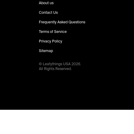
About us
Contact Us
Frequently Asked Questions
Terms of Service
Privacy Policy
Sitemap
© Leafythings
USA
2026
.
All Rights Reserved.