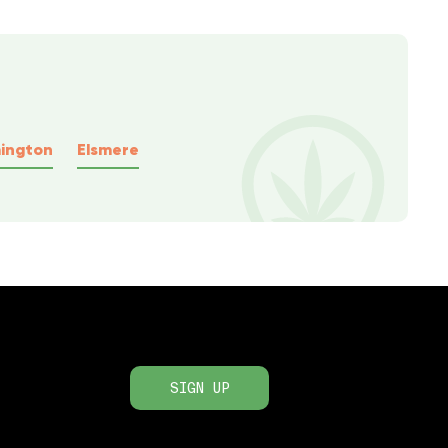
ington
Elsmere
SIGN UP