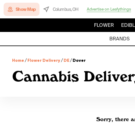
Show Map
Columbus, OH
Advertise on Leafythings
FLOWER
EDIB
BRANDS
Home
/
Flower Delivery
/
DE
/
Dover
Cannabis Deliver
Sorry, there a