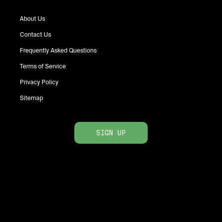
About Us
Contact Us
Frequently Asked Questions
Terms of Service
Privacy Policy
Sitemap
SIGN UP