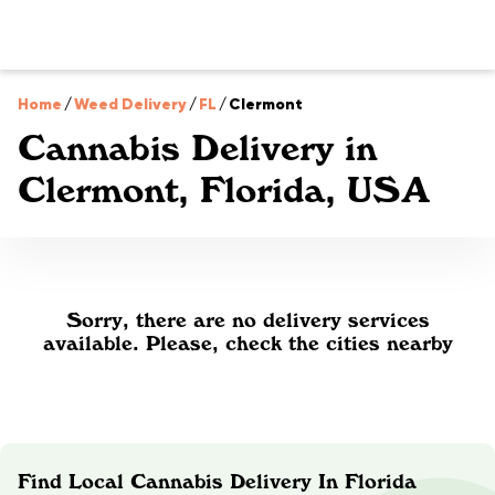
Home
/
Weed Delivery
/
FL
/
Clermont
Cannabis Delivery in
Clermont, Florida, USA
Sorry, there are no delivery services
available. Please, check the cities nearby
Find Local Cannabis Delivery In Florida