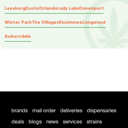
Leesburg
Eustis
Orlando
Lady Lake
Davenport
Winter Park
The Villages
Kissimmee
Longwood
Auburndale
brands
mail order
deliveries
dispensaries
deals
blogs
news
services
strains