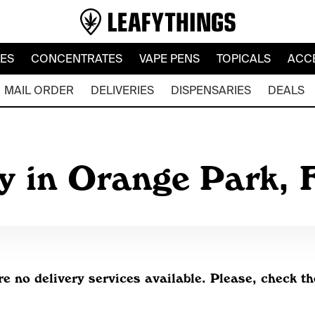
LES
CONCENTRATES
VAPE PENS
TOPICALS
ACC
MAIL ORDER
DELIVERIES
DISPENSARIES
DEALS
y in Orange Park, 
re no delivery services available. Please, check th