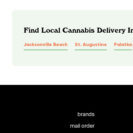
Find Local Cannabis Delivery I
Jacksonville Beach
St. Augustine
Palatka
brands
mail order