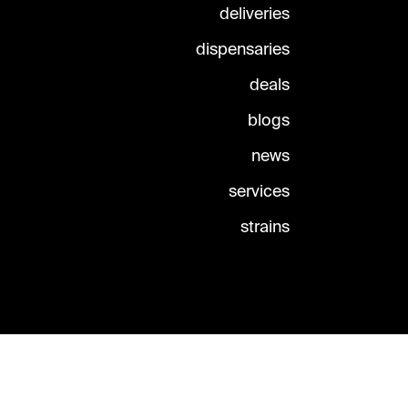
deliveries
dispensaries
deals
blogs
news
services
strains