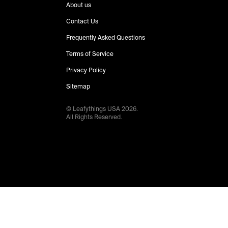
About us
Contact Us
Frequently Asked Questions
Terms of Service
Privacy Policy
Sitemap
© Leafythings
USA
2026
.
All Rights Reserved.