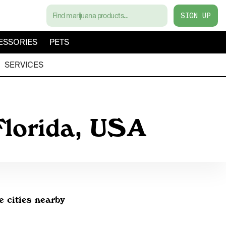
SIGN UP
ESSORIES
PETS
SERVICES
Florida, USA
e cities nearby