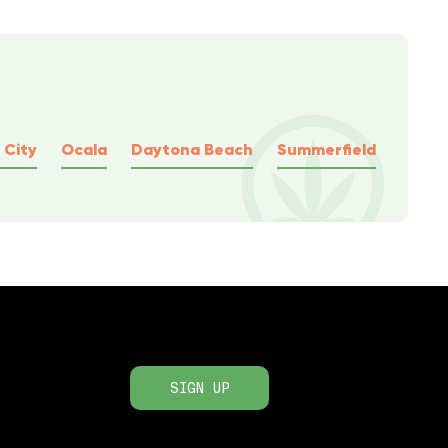
 City
Ocala
Daytona Beach
Summerfield
SIGN UP