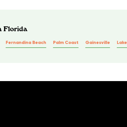
n Florida
Fernandina Beach
Palm Coast
Gainesville
Lake