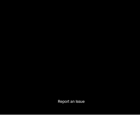
Report an Issue