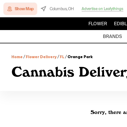
Show Map
Columbus, OH
Advertise on Leafythings
FLOWER
EDIB
BRANDS
Home
/
Flower Delivery
/
FL
/
Orange Park
Cannabis Deliver
Sorry, there a