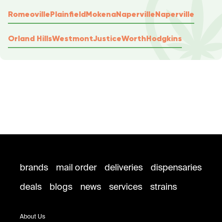
Romeoville
Plainfield
Mokena
Naperville
Naperville
Orland Hills
Westmont
Justice
Worth
Hodgkins
brands
mail order
deliveries
dispensaries
deals
blogs
news
services
strains
About Us