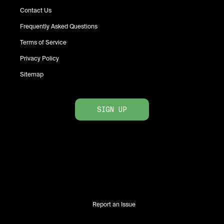
Contact Us
Frequently Asked Questions
Terms of Service
Privacy Policy
Sitemap
SIGN UP
Report an Issue