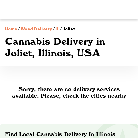
Home
/
Weed Delivery
/
IL
/
Joliet
Cannabis Delivery in
Joliet, Illinois, USA
Sorry, there are no delivery services
available. Please, check the cities nearby
Find Local Cannabis Delivery In Illinois