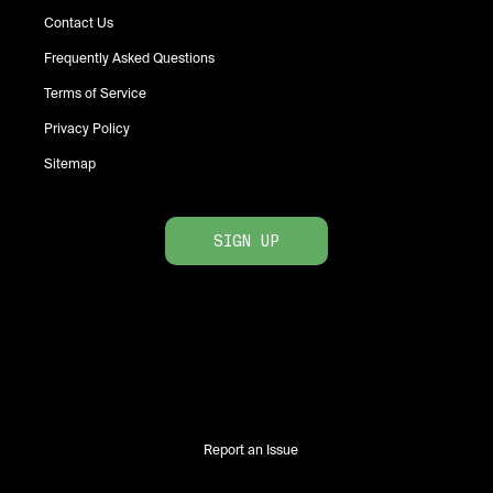
Contact Us
Frequently Asked Questions
Terms of Service
Privacy Policy
Sitemap
SIGN UP
Report an Issue