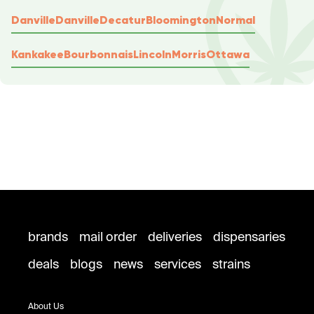
Danville
Danville
Decatur
Bloomington
Normal
Kankakee
Bourbonnais
Lincoln
Morris
Ottawa
brands
mail order
deliveries
dispensaries
deals
blogs
news
services
strains
About Us