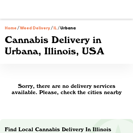
Home
/
Weed Delivery
/
IL
/
Urbana
Cannabis Delivery in
Urbana, Illinois, USA
Sorry, there are no delivery services
available. Please, check the cities nearby
Find Local Cannabis Delivery In Illinois