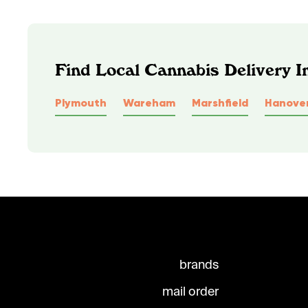
Find Local Cannabis Delivery 
Plymouth
Wareham
Marshfield
Hanove
brands
mail order