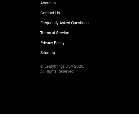
About us
Contact Us
Frequently Asked Questions
Terms of Service
Privacy Policy
Sitemap
© Leafythings
USA
2026
.
All Rights Reserved.