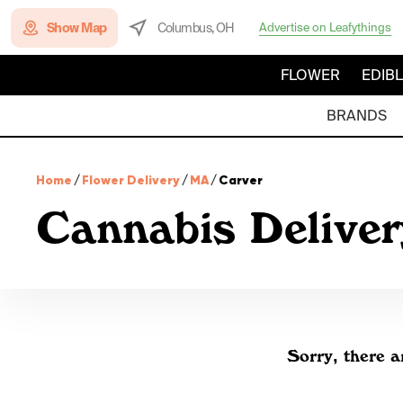
Show Map
Columbus, OH
Advertise on Leafythings
FLOWER
EDIB
BRANDS
Home
/
Flower Delivery
/
MA
/
Carver
Cannabis Deliver
Sorry, there a