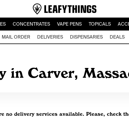
LES
CONCENTRATES
VAPE PENS
TOPICALS
ACC
MAIL ORDER
DELIVERIES
DISPENSARIES
DEALS
y in Carver, Mass
re no delivery services available. Please, check th