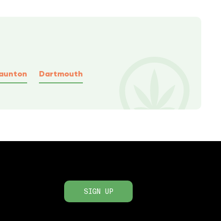
aunton
Dartmouth
SIGN UP