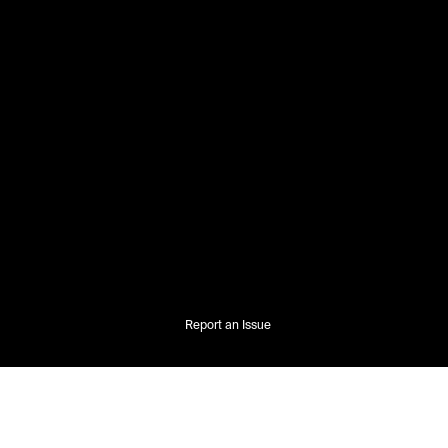
Report an Issue