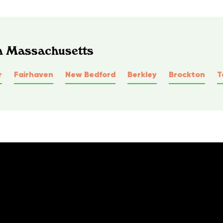
In Massachusetts
r
Fairhaven
New Bedford
Berkley
Brockton
T