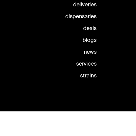
deliveries
dispensaries
deals
blogs
news
services
strains