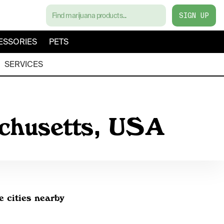
SIGN UP
ESSORIES
PETS
SERVICES
achusetts, USA
e cities nearby