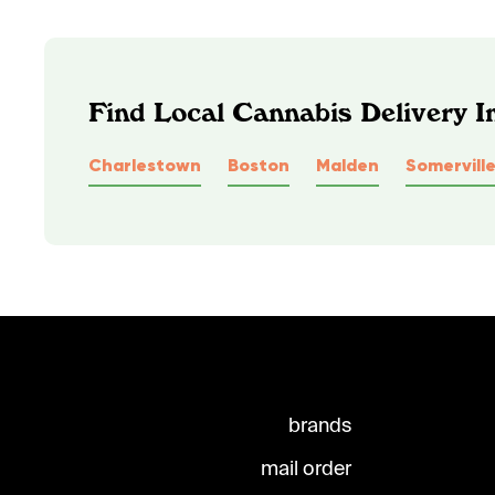
Find Local Cannabis Delivery 
Charlestown
Boston
Malden
Somervill
brands
mail order