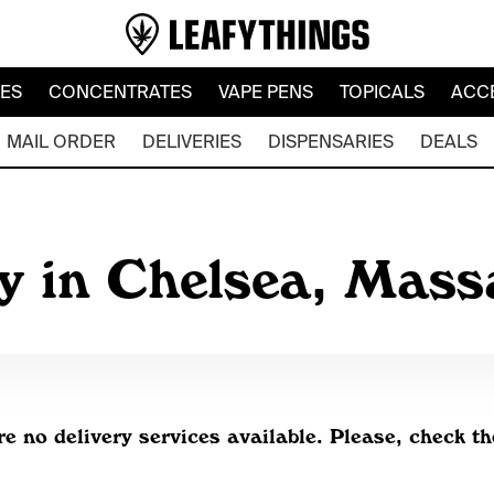
LES
CONCENTRATES
VAPE PENS
TOPICALS
ACC
MAIL ORDER
DELIVERIES
DISPENSARIES
DEALS
y in Chelsea, Mas
re no delivery services available. Please, check th