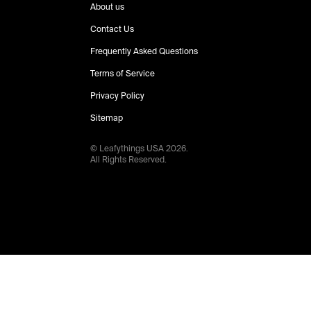
About us
Contact Us
Frequently Asked Questions
Terms of Service
Privacy Policy
Sitemap
© Leafythings
USA
2026
.
All Rights Reserved.