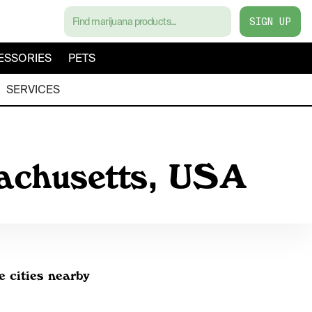
SIGN UP
ESSORIES
PETS
SERVICES
sachusetts, USA
e cities nearby