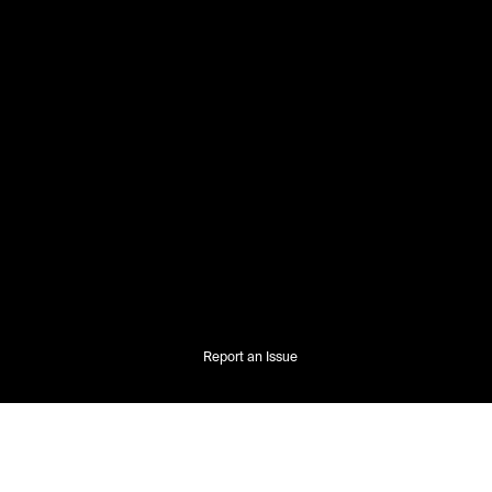
Report an Issue