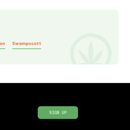
ton
Swampscott
SIGN UP