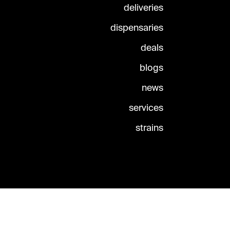
deliveries
dispensaries
deals
blogs
news
services
strains