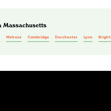
In Massachusetts
e
Melrose
Cambridge
Dorchester
Lynn
Brigh