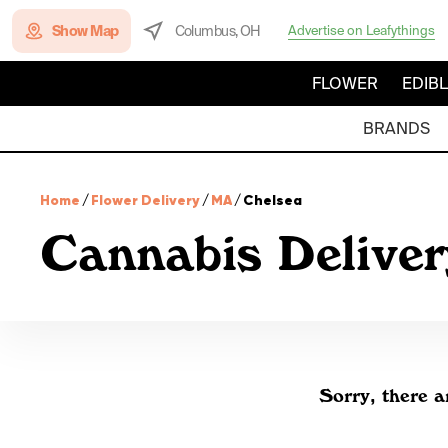
Show Map
Columbus, OH
Advertise on Leafythings
FLOWER
EDIB
BRANDS
Home
/
Flower Delivery
/
MA
/
Chelsea
Cannabis Deliver
Sorry, there a