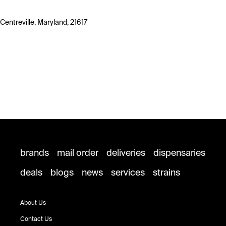
Centreville, Maryland, 21617
brands
mail order
deliveries
dispensaries
deals
blogs
news
services
strains
About Us
Contact Us