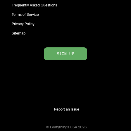
Frequently Asked Questions
Terms of Service
Privacy Policy
Sitemap
SIGN UP
Report an Issue
© Leafythings
USA
2026
.