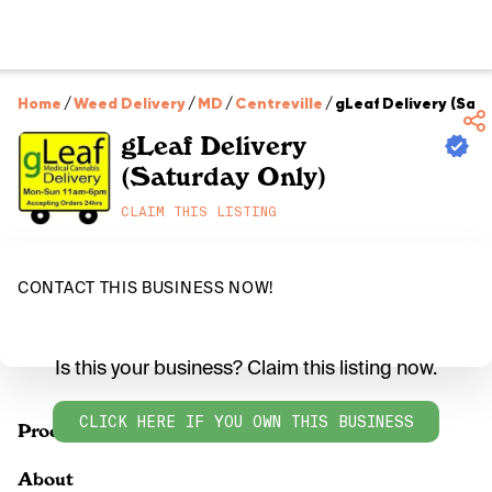
Home
/
Weed Delivery
/
MD
/
Centreville
/
gLeaf Delivery (Sat
gLeaf Delivery
(Saturday Only)
CLAIM THIS LISTING
CONTACT THIS BUSINESS NOW!
Is this your business? Claim this listing now.
CLICK HERE IF YOU OWN THIS BUSINESS
Products
About