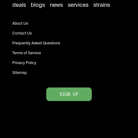
deals
blogs
news
services
strains
About Us
Contact Us
Frequently Asked Questions
Terms of Service
Privacy Policy
Sitemap
SIGN UP