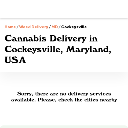
Home
/
Weed Delivery
/
MD
/
Cockeysville
Cannabis Delivery in
Cockeysville, Maryland,
USA
Sorry, there are no delivery services
available. Please, check the cities nearby