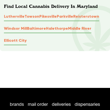
Find Local Cannabis Delivery In Maryland
Lutherville
Towson
Pikesville
Parkville
Reisterstown
Windsor Mill
Baltimore
Halethorpe
Middle River
Ellicott City
brands
mail order
deliveries
dispensaries