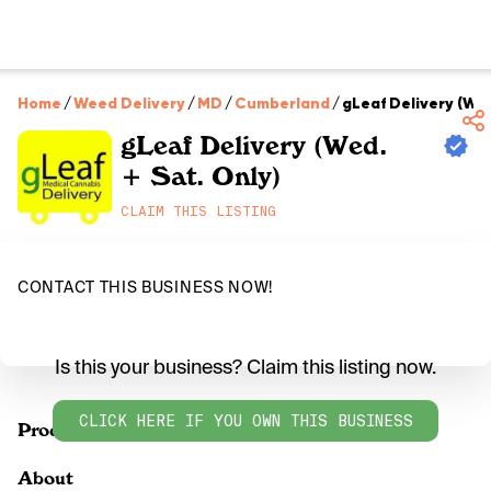
Home
/
Weed Delivery
/
MD
/
Cumberland
/
gLeaf Delivery (Wed
gLeaf Delivery (Wed.
+ Sat. Only)
CLAIM THIS LISTING
CONTACT THIS BUSINESS NOW!
Is this your business? Claim this listing now.
CLICK HERE IF YOU OWN THIS BUSINESS
Products
About