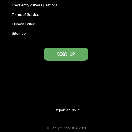
Frequently Asked Questions
Terms of Service
Privacy Policy
Sitemap
SIGN UP
Report an Issue
© Leafythings
USA
2026
.