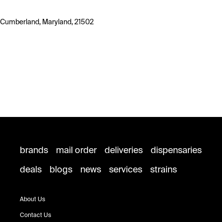
Cumberland, Maryland, 21502
brands
mail order
deliveries
dispensaries
deals
blogs
news
services
strains
About Us
Contact Us