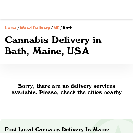
Home
/
Weed Delivery
/
ME
/
Bath
Cannabis Delivery in
Bath, Maine, USA
Sorry, there are no delivery services
available. Please, check the cities nearby
Find Local Cannabis Delivery In Maine