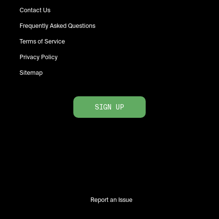
Contact Us
Frequently Asked Questions
Terms of Service
Privacy Policy
Sitemap
SIGN UP
Report an Issue