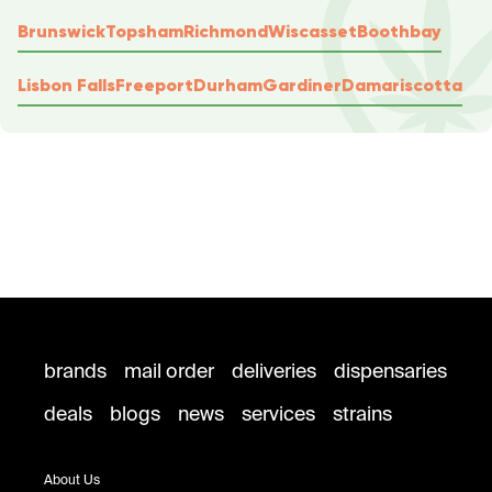
Brunswick
Topsham
Richmond
Wiscasset
Boothbay
Lisbon Falls
Freeport
Durham
Gardiner
Damariscotta
brands
mail order
deliveries
dispensaries
deals
blogs
news
services
strains
About Us