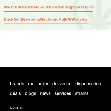
West Paris
Dixfield
South Paris
Bridgton
Oxford
Buckfield
Fryeburg
Mechanic Falls
Wilton
Jay
brands
mail order
deliveries
dispensaries
deals
blogs
news
services
strains
About Us