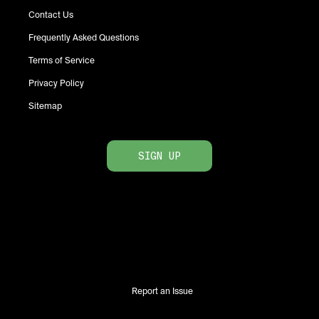
Contact Us
Frequently Asked Questions
Terms of Service
Privacy Policy
Sitemap
SIGN UP
Report an Issue