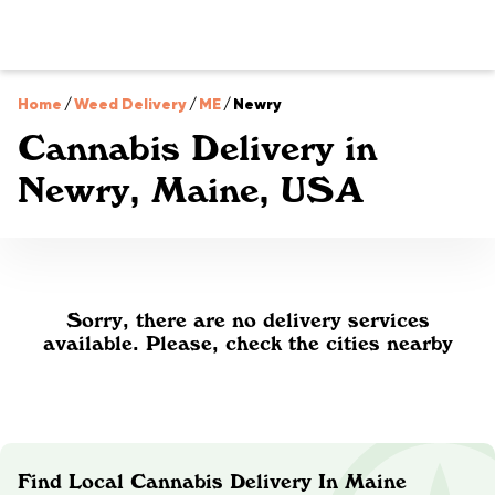
Home
/
Weed Delivery
/
ME
/
Newry
Cannabis Delivery in
Newry, Maine, USA
Sorry, there are no delivery services
available. Please, check the cities nearby
Find Local Cannabis Delivery In Maine