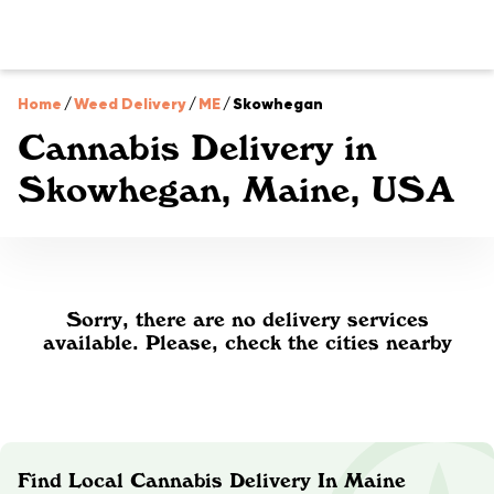
Home
/
Weed Delivery
/
ME
/
Skowhegan
Cannabis Delivery in
Skowhegan, Maine, USA
Sorry, there are no delivery services
available. Please, check the cities nearby
Find Local Cannabis Delivery In Maine