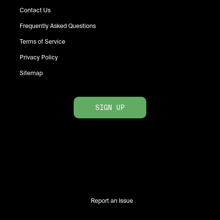
Contact Us
Frequently Asked Questions
Terms of Service
Privacy Policy
Sitemap
SIGN UP
Report an Issue