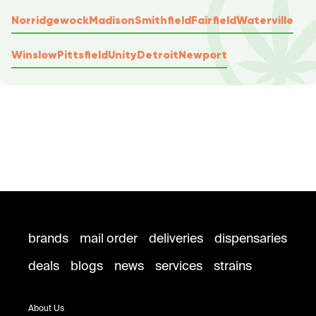
Norridgewock
Madison
Smithfield
Fairfield
Waterville
Winslow
Pittsfield
Unity
Detroit
Newport
brands
mail order
deliveries
dispensaries
deals
blogs
news
services
strains
About Us