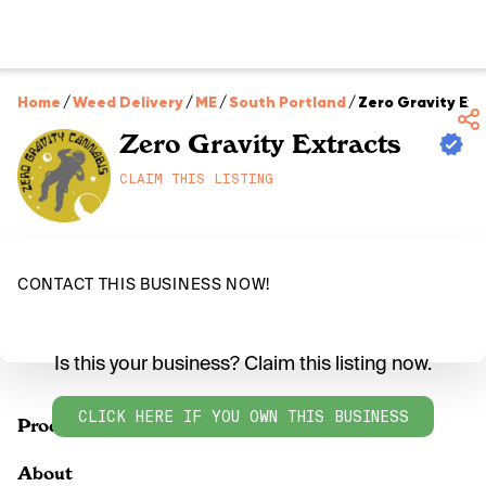
Home
/
Weed Delivery
/
ME
/
South Portland
/
Zero Gravity Ext
Zero Gravity Extracts
CLAIM THIS LISTING
CONTACT THIS BUSINESS NOW!
Is this your business? Claim this listing now.
CLICK HERE IF YOU OWN THIS BUSINESS
Products
About