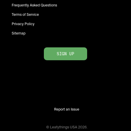
Frequently Asked Questions
Terms of Service
Privacy Policy
Sitemap
SIGN UP
Report an Issue
© Leafythings
USA
2026
.