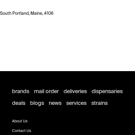
South Portland, Maine, 4106
brands
mail order
deliveries
dispensaries
deals
blogs
news
services
strains
About Us
Contact Us